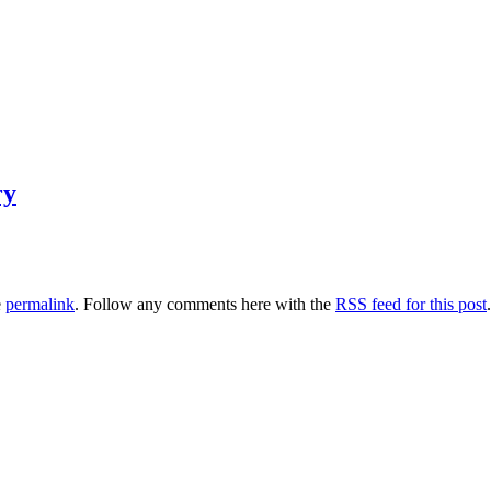
ry
e
permalink
. Follow any comments here with the
RSS feed for this post