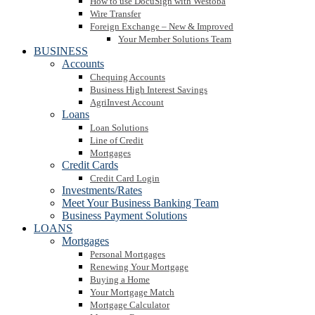
How to use DocuSign with Westoba
Wire Transfer
Foreign Exchange – New & Improved
Your Member Solutions Team
BUSINESS
Accounts
Chequing Accounts
Business High Interest Savings
AgriInvest Account
Loans
Loan Solutions
Line of Credit
Mortgages
Credit Cards
Credit Card Login
Investments/Rates
Meet Your Business Banking Team
Business Payment Solutions
LOANS
Mortgages
Personal Mortgages
Renewing Your Mortgage
Buying a Home
Your Mortgage Match
Mortgage Calculator