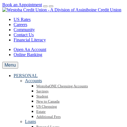
Book an Appointment
US Rates
Careers
Community
Contact Us
Financial Literacy
Open An Account
Online Banking
Menu
PERSONAL
Accounts
WestobaONE Chequing Accounts
Savings
Student
New to Canada
US Chequing
Estate
Additional Fees
Loans
Personal Loans