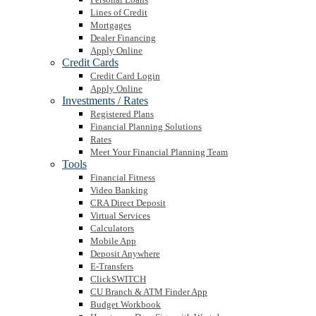
Lines of Credit
Mortgages
Dealer Financing
Apply Online
Credit Cards
Credit Card Login
Apply Online
Investments / Rates
Registered Plans
Financial Planning Solutions
Rates
Meet Your Financial Planning Team
Tools
Financial Fitness
Video Banking
CRA Direct Deposit
Virtual Services
Calculators
Mobile App
Deposit Anywhere
E-Transfers
ClickSWITCH
CU Branch & ATM Finder App
Budget Workbook