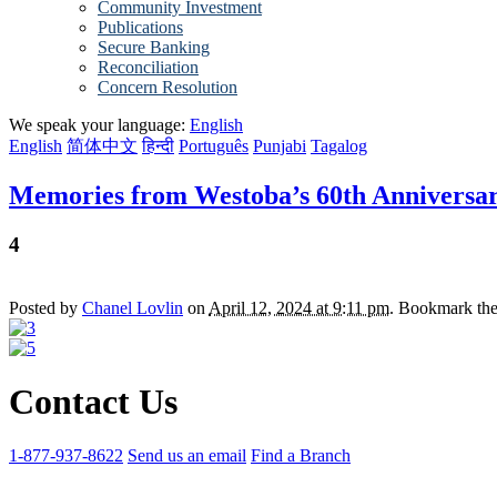
Community Investment
Publications
Secure Banking
Reconciliation
Concern Resolution
We speak your language:
English
English
简体中文
हिन्दी
Português
Punjabi
Tagalog
Memories from Westoba’s 60th Anniversa
4
Posted by
Chanel Lovlin
on
April 12, 2024 at 9:11 pm
. Bookmark th
Contact Us
1-877-937-8622
Send us an email
Find a Branch