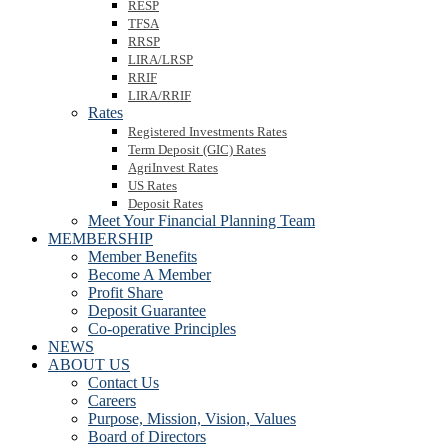
RESP
TFSA
RRSP
LIRA/LRSP
RRIF
LIRA/RRIF
Rates
Registered Investments Rates
Term Deposit (GIC) Rates
AgriInvest Rates
US Rates
Deposit Rates
Meet Your Financial Planning Team
MEMBERSHIP
Member Benefits
Become A Member
Profit Share
Deposit Guarantee
Co-operative Principles
NEWS
ABOUT US
Contact Us
Careers
Purpose, Mission, Vision, Values
Board of Directors