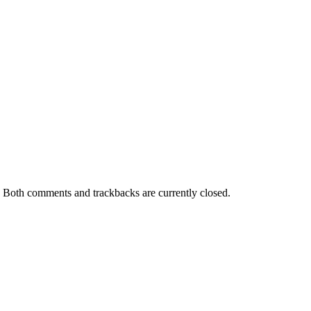
. Both comments and trackbacks are currently closed.