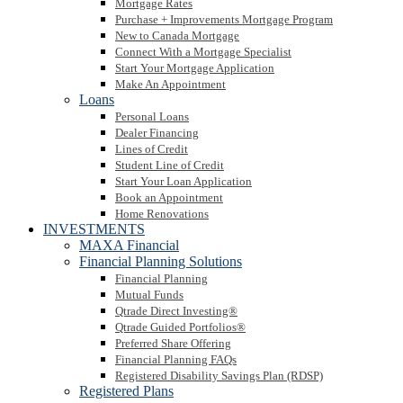
Mortgage Rates
Purchase + Improvements Mortgage Program
New to Canada Mortgage
Connect With a Mortgage Specialist
Start Your Mortgage Application
Make An Appointment
Loans
Personal Loans
Dealer Financing
Lines of Credit
Student Line of Credit
Start Your Loan Application
Book an Appointment
Home Renovations
INVESTMENTS
MAXA Financial
Financial Planning Solutions
Financial Planning
Mutual Funds
Qtrade Direct Investing®
Qtrade Guided Portfolios®
Preferred Share Offering
Financial Planning FAQs
Registered Disability Savings Plan (RDSP)
Registered Plans