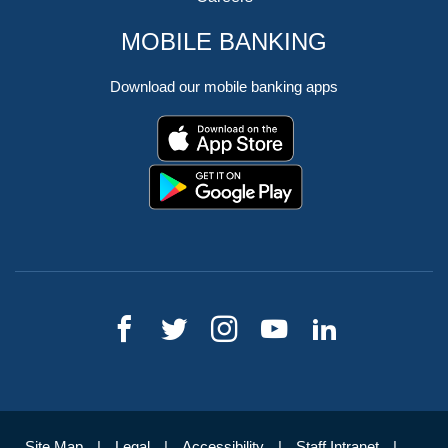
MOBILE BANKING
Download our mobile banking apps
Site Map
Legal
Accessibility
Staff Intranet