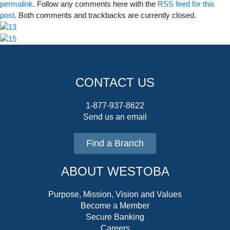
permalink
. Follow any comments here with the
RSS feed for this
post
. Both comments and trackbacks are currently closed.
CONTACT US
1-877-937-8622
Send us an email
Find a Branch
ABOUT WESTOBA
Purpose, Mission, Vision and Values
Become a Member
Secure Banking
Careers