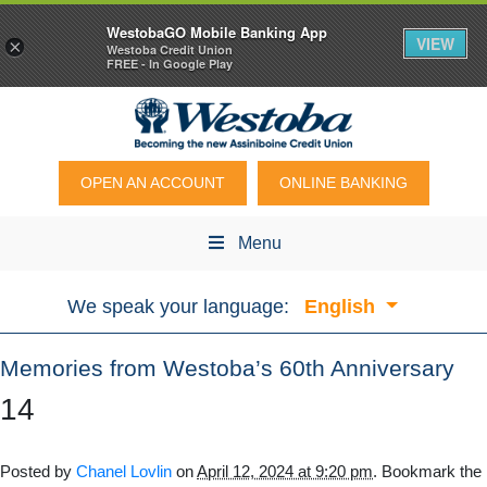
WestobaGO Mobile Banking App
VIEW
×
Westoba Credit Union
FREE - In Google Play
OPEN AN ACCOUNT
ONLINE BANKING
Menu
We speak your language:
English
Memories from Westoba’s 60th Anniversary
14
Posted by
Chanel Lovlin
on
April 12, 2024 at 9:20 pm
. Bookmark the