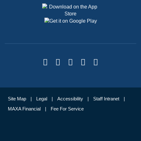
Site Map
Legal
Accessibility
Staff Intranet
MAXA Financial
Fee For Service