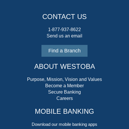
CONTACT US
1-877-937-8622
Send us an email
Find a Branch
ABOUT WESTOBA
Purpose, Mission, Vision and Values
Become a Member
Secure Banking
Careers
MOBILE BANKING
Download our mobile banking apps