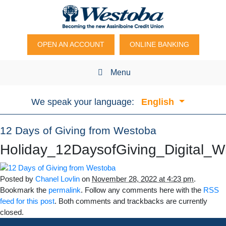
OPEN AN ACCOUNT
ONLINE BANKING
Menu
We speak your language:
English
12 Days of Giving from Westoba
Holiday_12DaysofGiving_Digital
Posted by
Chanel Lovlin
on
November 28, 2022 at 4:23 pm
.
Bookmark the
permalink
. Follow any comments here with the
RSS
feed for this post
. Both comments and trackbacks are currently
closed.