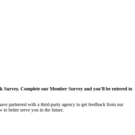
k Survey. Complete our Member Survey and you’ll be entered to
ave partnered with a third-party agency to get feedback from our
o better serve you in the future.