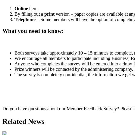
Online
here.
By filling out a
print
version – paper copies are available at a
Telephone
– Some members will have the option of completing 
What you need to know:
Both surveys take approximately 10 – 15 minutes to complete, r
We encourage all members to participate including Business, Re
Anyone who completes the survey will be entered into a draw 
Prize winners will be contacted by the administering company.
The survey is completely confidential, the information we get 
Do you have questions about our Member Feedback Survey? Pleas
Related News