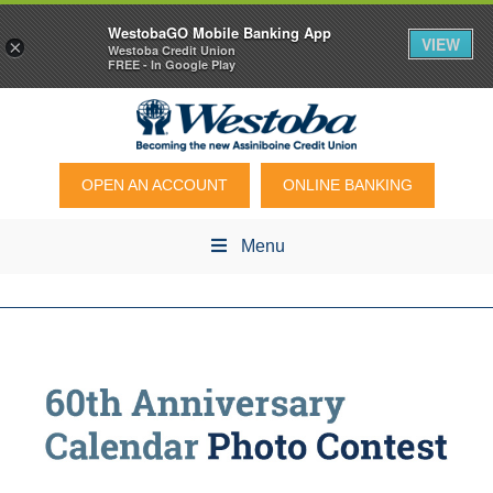
WestobaGO Mobile Banking App
VIEW
×
Westoba Credit Union
FREE - In Google Play
OPEN AN ACCOUNT
ONLINE BANKING
Menu