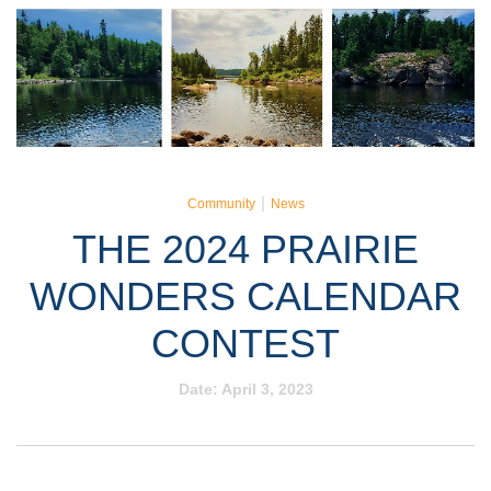
|
Community
News
THE 2024 PRAIRIE
WONDERS CALENDAR
CONTEST
Date:
April 3, 2023