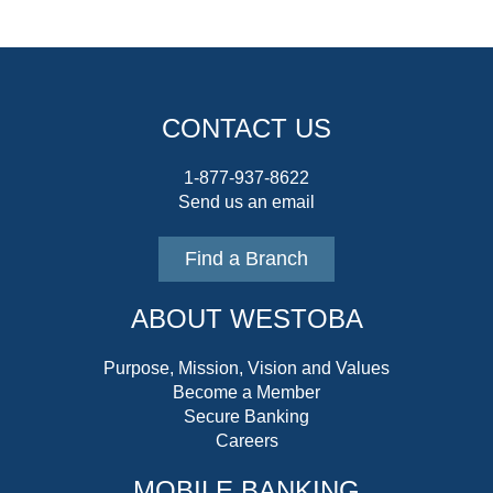
CONTACT US
1-877-937-8622
Send us an email
Find a Branch
ABOUT WESTOBA
Purpose, Mission, Vision and Values
Become a Member
Secure Banking
Careers
MOBILE BANKING