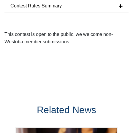
Contest Rules Summary
This contest is open to the public, we welcome non-
Westoba
member submissions
.
Related News