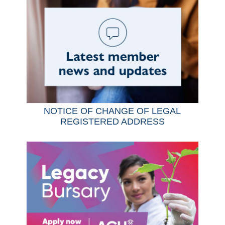
NOTICE OF CHANGE OF LEGAL
REGISTERED ADDRESS