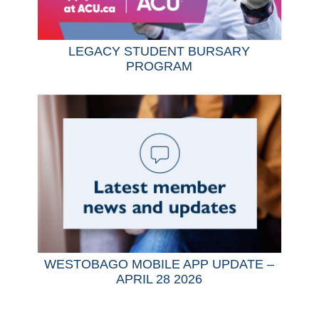
LEGACY STUDENT BURSARY
PROGRAM
WESTOBAGO MOBILE APP UPDATE –
APRIL 28 2026