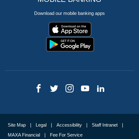
Download our mobile banking apps
Site Map
Legal
Accessibility
Staff Intranet
MAXA Financial
Fee For Service