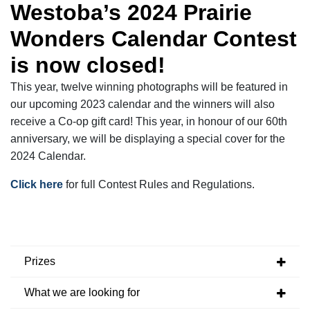
Westoba’s 2024 Prairie
Wonders Calendar Contest
is now
closed!
This year, twelve winning photographs will be featured in
our upcoming 2023 calendar and the winners will also
receive a Co-op gift card! This year, in honour of our 60
th
anniversary, we will be displaying a special cover for the
2024 Calendar.
Click here
for full Contest Rules and Regulations.
Prizes
What we are looking for