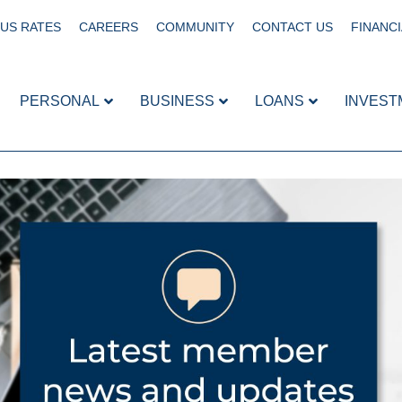
US RATES
CAREERS
COMMUNITY
CONTACT US
FINANCI
PERSONAL
BUSINESS
LOANS
INVEST