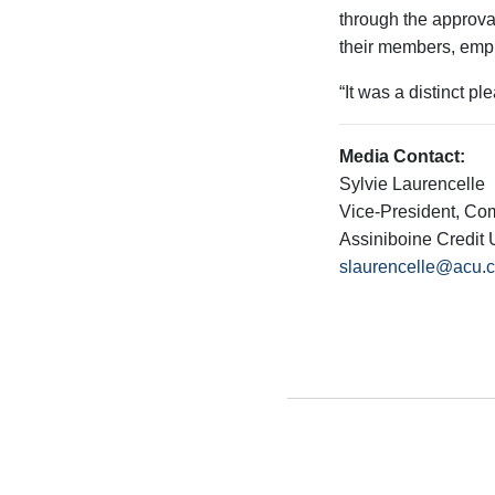
through the approva
their members, empl
“It was a distinct p
Media Contact:
Sylvie Laurencelle
Vice-President, Co
Assiniboine Credit 
slaurencelle@acu.