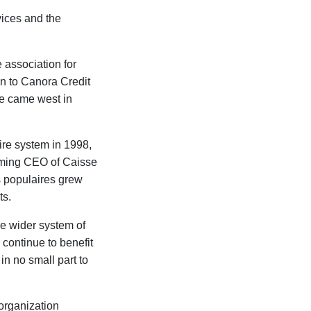
vices and the
 association for
n to Canora Credit
e came west in
re system in 1998,
oming CEO of Caisse
s populaires grew
ts.
he wider system of
continue to benefit
in no small part to
 organization