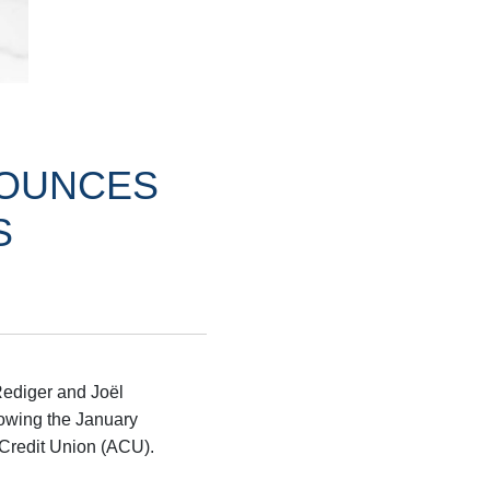
NOUNCES
S
Rediger and Joël
lowing the January
 Credit Union (ACU).