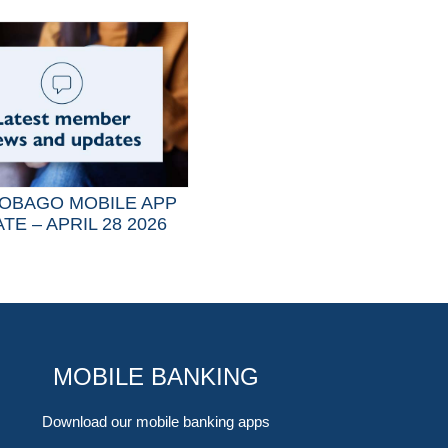
OBAGO MOBILE APP
TE – APRIL 28 2026
MOBILE BANKING
Download our mobile banking apps