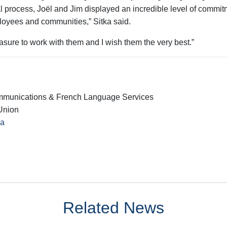
l process, Joël and Jim displayed an incredible level of commit
oyees and communities,” Sitka said.
leasure to work with them and I wish them the very best.”
mmunications & French Language Services
Union
ca
Related News