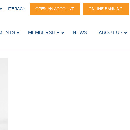
AL LITERACY
OPEN AN ACCOUNT
ONLINE BANKING
MENTS
MEMBERSHIP
NEWS
ABOUT US