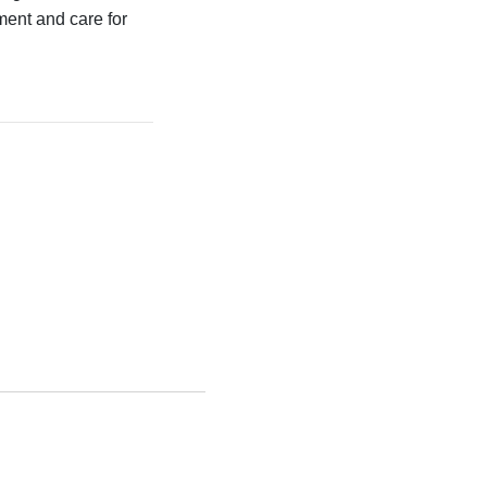
ment and care for