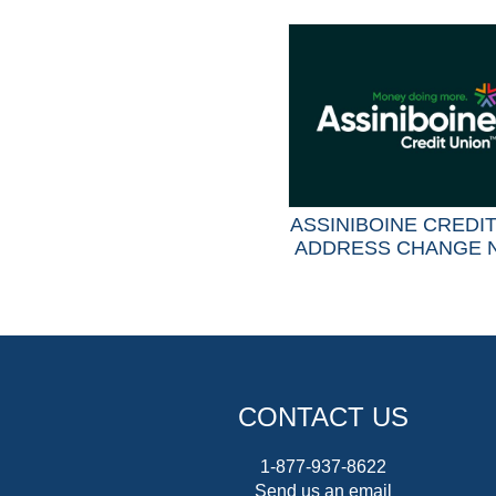
ASSINIBOINE CREDI
ADDRESS CHANGE 
CONTACT US
1-877-937-8622
Send us an email