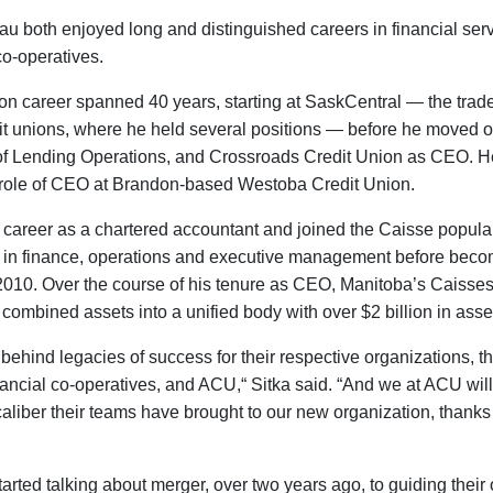
 both enjoyed long and distinguished careers in financial ser
co-operatives.
ion career spanned 40 years, starting at SaskCentral — the trade
 unions, where he held several positions — before he moved o
f Lending Operations, and Crossroads Credit Union as CEO. H
 role of CEO at Brandon-based Westoba Credit Union.
areer as a chartered accountant and joined the Caisse populai
s in finance, operations and executive management before bec
2010. Over the course of his tenure as CEO, Manitoba’s Caisse
 combined assets into a unified body with over $2 billion in asse
behind legacies of success for their respective organizations, t
ncial co-operatives, and ACU,“ Sitka said. “And we at ACU will 
caliber their teams have brought to our new organization, thanks 
arted talking about merger, over two years ago, to guiding their