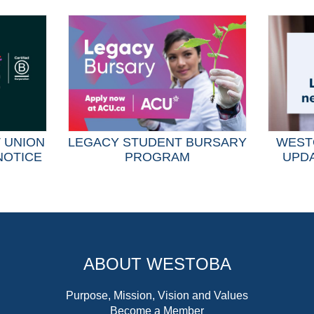
T UNION
LEGACY STUDENT BURSARY
WEST
NOTICE
PROGRAM
UPDA
ABOUT WESTOBA
Purpose, Mission, Vision and Values
Become a Member