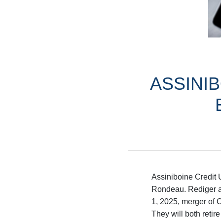
ASSINI
Assiniboine Credit 
Rondeau. Rediger an
1, 2025, merger of 
They will both retire