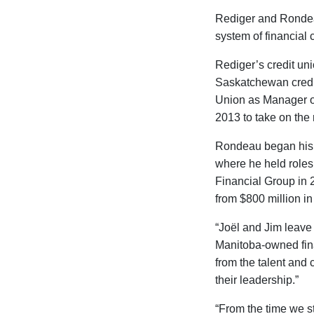
Rediger and Rondeau
system of financial 
Rediger’s credit un
Saskatchewan credit
Union as Manager o
2013 to take on the
Rondeau began his c
where he held role
Financial Group in 
from $800 million in
“Joël and Jim leave 
Manitoba-owned fina
from the talent and 
their leadership.”
“From the time we st