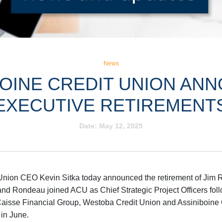
News
BOINE CREDIT UNION AN
EXECUTIVE RETIREMENT
Date:
May 12, 2025
Union CEO Kevin Sitka today announced the retirement of Jim 
d Rondeau joined ACU as Chief Strategic Project Officers fol
Caisse Financial Group, Westoba Credit Union and Assiniboine
 in June.