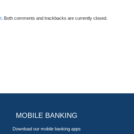
t
. Both comments and trackbacks are currently closed.
MOBILE BANKING
Download our mobile banking apps