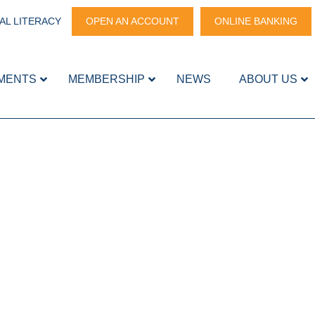
AL LITERACY
OPEN AN ACCOUNT
ONLINE BANKING
MENTS
MEMBERSHIP
NEWS
ABOUT US