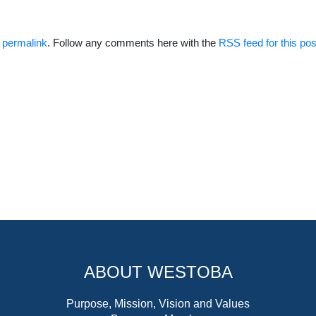
e
permalink
. Follow any comments here with the
RSS feed for this pos
ABOUT WESTOBA
Purpose, Mission, Vision and Values