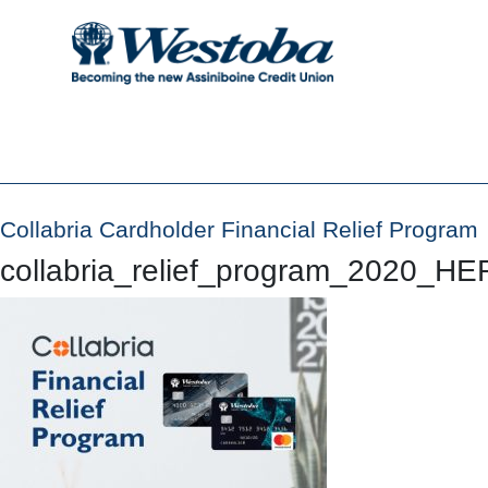
Collabria Cardholder Financial Relief Program
collabria_relief_program_2020_