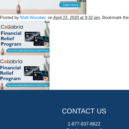
Posted by
Matt Worobec
on
April 22, 2020 at 9:32 pm
. Bookmark th
CONTACT US
1-877-937-8622