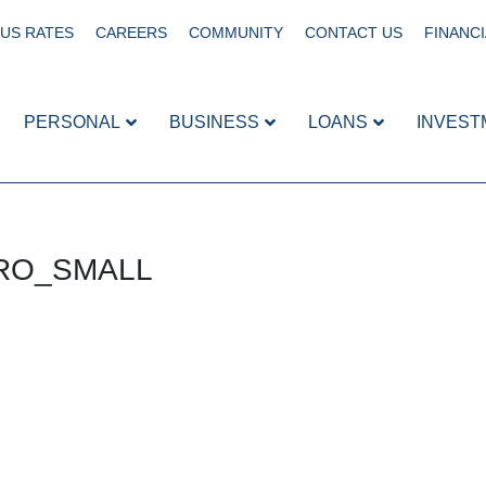
US RATES
CAREERS
COMMUNITY
CONTACT US
FINANCI
PERSONAL
BUSINESS
LOANS
INVEST
HERO_SMALL