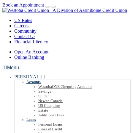
Book an Appointment
US Rates
Careers
Community
Contact Us
Financial Literacy
Open An Account
Online Banking
Menu
PERSONAL
Accounts
WestobaONE Chequing Accounts
Savings
Student
New to Canada
US Chequing
Estate
Additional Fees
Loans
Personal Loans
Lines of Credit