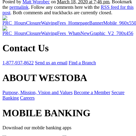
Posted by
Matt Worobec
on
March 18, 2020 at 7:46 pm
. Bookmark
the
permalink
. Follow any comments here with the
RSS feed for this
post
. Both comments and trackbacks are currently closed.
Contact Us
1-877-937-8622
Send us an email
Find a Branch
ABOUT WESTOBA
Purpose, Mission, Vision and Values
Become a Member
Secure
Banking
Careers
MOBILE BANKING
Download our mobile banking apps