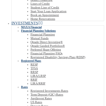
Lines of Credit
Student Line of Credit
Start Your Loan Application
Book an Appointment
Home Renovations
INVESTMENTS
MAXA Financial
Financial Planning Solutions
Financial Planning
Mutual Funds
Qtrade Direct Investing®
Qtrade Guided Portfolios®
Preferred Share Offering
Financial Planning FAQs
Registered Disability Savings Plan (RDSP)
Registered Plans
RESP
TFSA
RRSP
LIRA/LRSP
RRIF
LIRA/RRIF
Rates
Registered Investments Rates
Term Deposit (GIC) Rates
AgriInvest Rates
US Rates
Deposit Rates