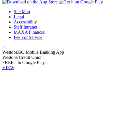
Site Map
Legal
Accessibility
Staff Intranet
MAXA Financial
Fee For Service
×
WestobaGO Mobile Banking App
Westoba Credit Union
FREE - In Google Play
VIEW