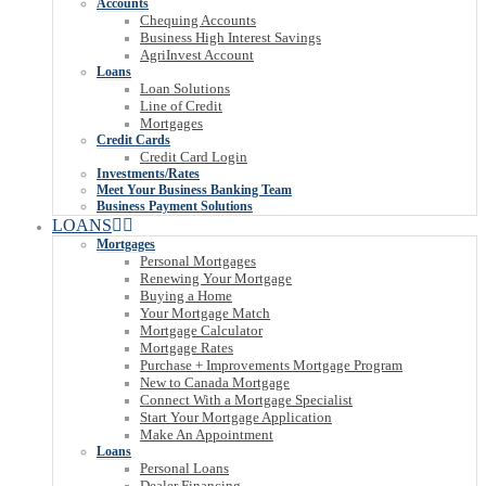
Accounts
Chequing Accounts
Business High Interest Savings
AgriInvest Account
Loans
Loan Solutions
Line of Credit
Mortgages
Credit Cards
Credit Card Login
Investments/Rates
Meet Your Business Banking Team
Business Payment Solutions
LOANS
Mortgages
Personal Mortgages
Renewing Your Mortgage
Buying a Home
Your Mortgage Match
Mortgage Calculator
Mortgage Rates
Purchase + Improvements Mortgage Program
New to Canada Mortgage
Connect With a Mortgage Specialist
Start Your Mortgage Application
Make An Appointment
Loans
Personal Loans
Dealer Financing