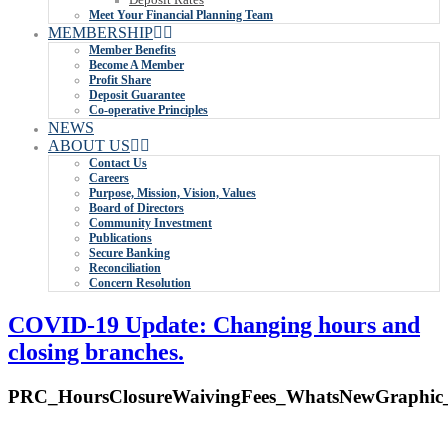
Meet Your Financial Planning Team
MEMBERSHIP
Member Benefits
Become A Member
Profit Share
Deposit Guarantee
Co-operative Principles
NEWS
ABOUT US
Contact Us
Careers
Purpose, Mission, Vision, Values
Board of Directors
Community Investment
Publications
Secure Banking
Reconciliation
Concern Resolution
COVID-19 Update: Changing hours and
closing branches.
PRC_HoursClosureWaivingFees_WhatsNewGraphic