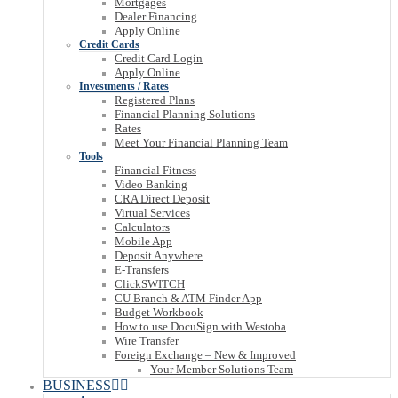
Mortgages
Dealer Financing
Apply Online
Credit Cards
Credit Card Login
Apply Online
Investments / Rates
Registered Plans
Financial Planning Solutions
Rates
Meet Your Financial Planning Team
Tools
Financial Fitness
Video Banking
CRA Direct Deposit
Virtual Services
Calculators
Mobile App
Deposit Anywhere
E-Transfers
ClickSWITCH
CU Branch & ATM Finder App
Budget Workbook
How to use DocuSign with Westoba
Wire Transfer
Foreign Exchange – New & Improved
Your Member Solutions Team
BUSINESS