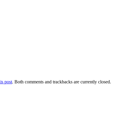
is post
. Both comments and trackbacks are currently closed.