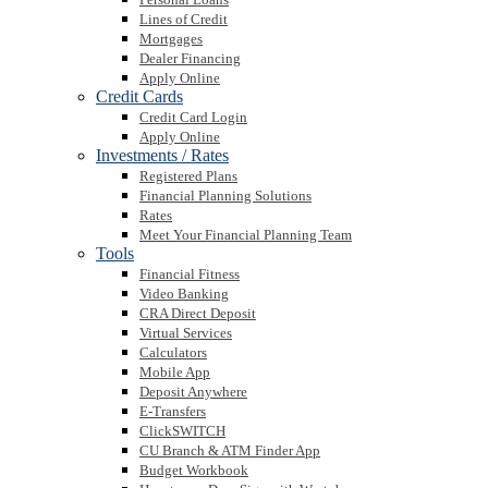
Lines of Credit
Mortgages
Dealer Financing
Apply Online
Credit Cards
Credit Card Login
Apply Online
Investments / Rates
Registered Plans
Financial Planning Solutions
Rates
Meet Your Financial Planning Team
Tools
Financial Fitness
Video Banking
CRA Direct Deposit
Virtual Services
Calculators
Mobile App
Deposit Anywhere
E-Transfers
ClickSWITCH
CU Branch & ATM Finder App
Budget Workbook