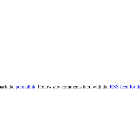
ark the
permalink
. Follow any comments here with the
RSS feed for th