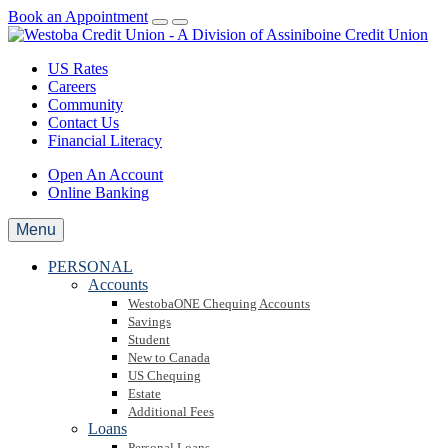
Book an Appointment
US Rates
Careers
Community
Contact Us
Financial Literacy
Open An Account
Online Banking
Menu
PERSONAL
Accounts
WestobaONE Chequing Accounts
Savings
Student
New to Canada
US Chequing
Estate
Additional Fees
Loans
Personal Loans