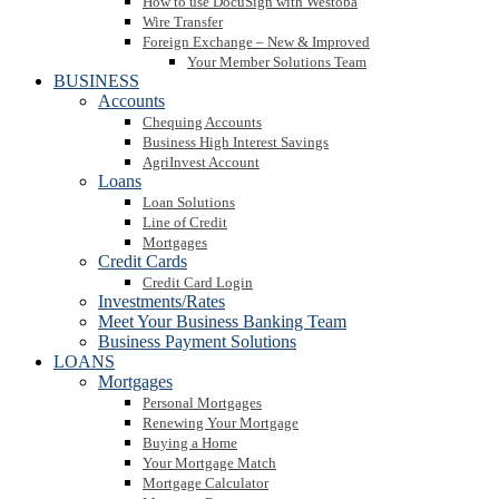
How to use DocuSign with Westoba
Wire Transfer
Foreign Exchange – New & Improved
Your Member Solutions Team
BUSINESS
Accounts
Chequing Accounts
Business High Interest Savings
AgriInvest Account
Loans
Loan Solutions
Line of Credit
Mortgages
Credit Cards
Credit Card Login
Investments/Rates
Meet Your Business Banking Team
Business Payment Solutions
LOANS
Mortgages
Personal Mortgages
Renewing Your Mortgage
Buying a Home
Your Mortgage Match
Mortgage Calculator