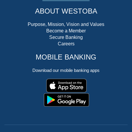
ABOUT WESTOBA
Purpose, Mission, Vision and Values
Become a Member
Secure Banking
Careers
MOBILE BANKING
Download our mobile banking apps