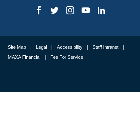
Site Map
Legal
Accessibility
Staff Intranet
MAXA Financial
Fee For Service