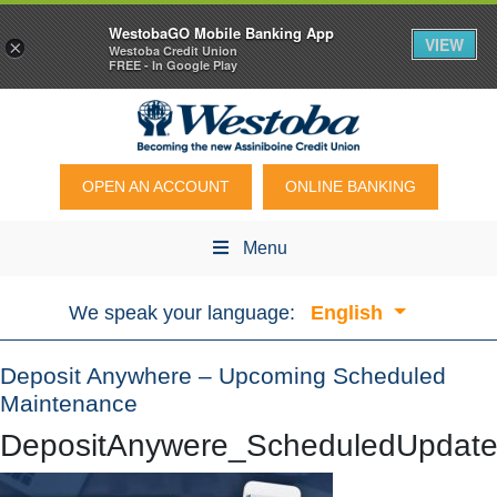
WestobaGO Mobile Banking App
VIEW
×
Westoba Credit Union
FREE - In Google Play
OPEN AN ACCOUNT
ONLINE BANKING
Menu
We speak your language:
English
Deposit Anywhere – Upcoming Scheduled
Maintenance
DepositAnywere_ScheduledUpda