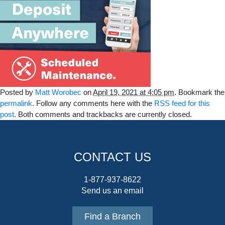
Posted by
Matt Worobec
on
April 19, 2021 at 4:05 pm
. Bookmark the
permalink
. Follow any comments here with the
RSS feed for this
post
. Both comments and trackbacks are currently closed.
CONTACT US
1-877-937-8622
Send us an email
Find a Branch