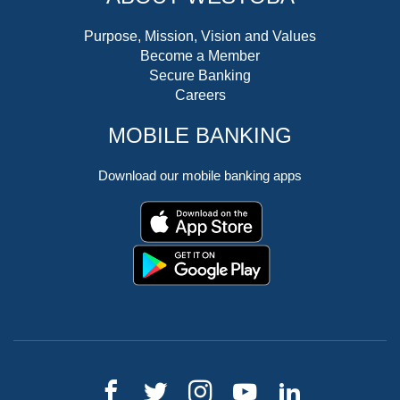
Purpose, Mission, Vision and Values
Become a Member
Secure Banking
Careers
MOBILE BANKING
Download our mobile banking apps