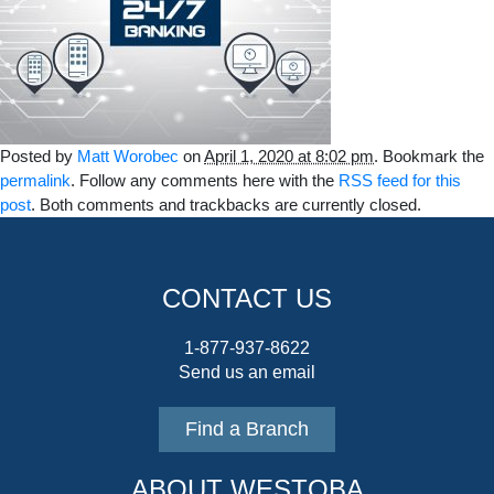
Posted by
Matt Worobec
on
April 1, 2020 at 8:02 pm
. Bookmark the
permalink
. Follow any comments here with the
RSS feed for this
post
. Both comments and trackbacks are currently closed.
CONTACT US
1-877-937-8622
Send us an email
Find a Branch
ABOUT WESTOBA