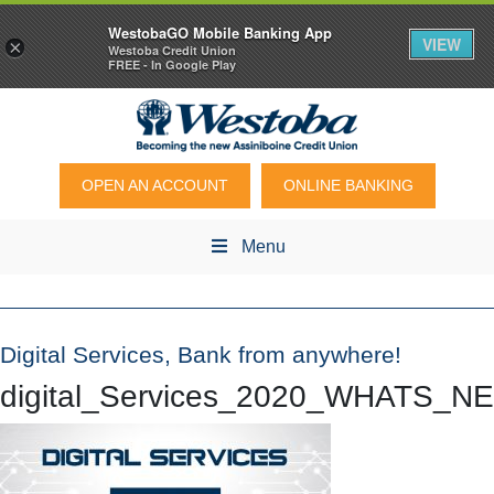
WestobaGO Mobile Banking App
VIEW
×
Westoba Credit Union
FREE - In Google Play
OPEN AN ACCOUNT
ONLINE BANKING
Menu
Digital Services, Bank from anywhere!
digital_Services_2020_WHATS_N