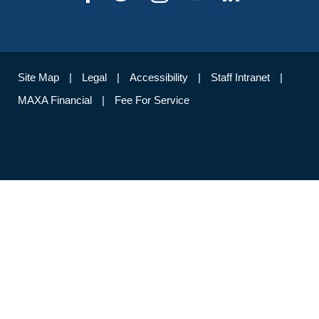
Site Map
Legal
Accessibility
Staff Intranet
MAXA Financial
Fee For Service