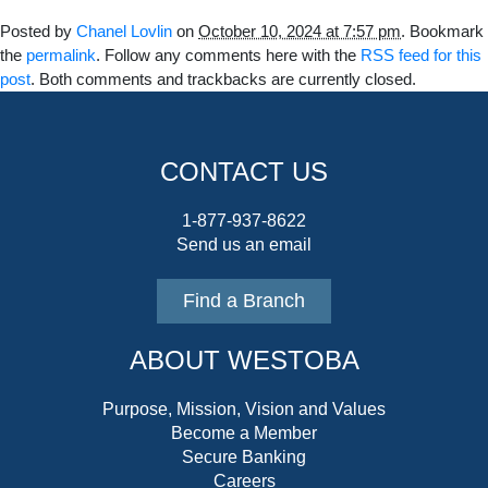
Posted by
Chanel Lovlin
on
October 10, 2024 at 7:57 pm
. Bookmark
the
permalink
. Follow any comments here with the
RSS feed for this
post
. Both comments and trackbacks are currently closed.
CONTACT US
1-877-937-8622
Send us an email
Find a Branch
ABOUT WESTOBA
Purpose, Mission, Vision and Values
Become a Member
Secure Banking
Careers