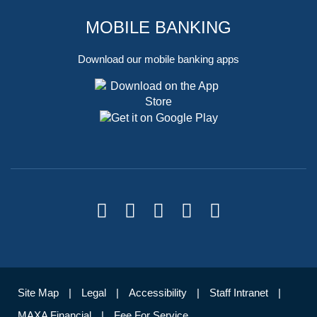
MOBILE BANKING
Download our mobile banking apps
Site Map
Legal
Accessibility
Staff Intranet
MAXA Financial
Fee For Service