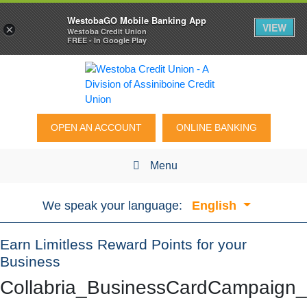
WestobaGO Mobile Banking App
VIEW
×
Westoba Credit Union
FREE - In Google Play
OPEN AN ACCOUNT
ONLINE BANKING
Menu
We speak your language:
English
Earn Limitless Reward Points for your
Business
Collabria_BusinessCardCampaig