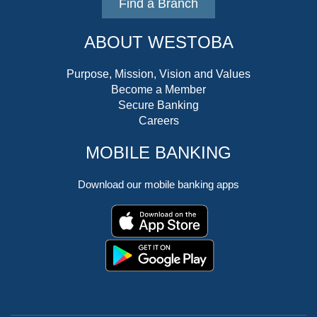
Find a Branch
ABOUT WESTOBA
Purpose, Mission, Vision and Values
Become a Member
Secure Banking
Careers
MOBILE BANKING
Download our mobile banking apps