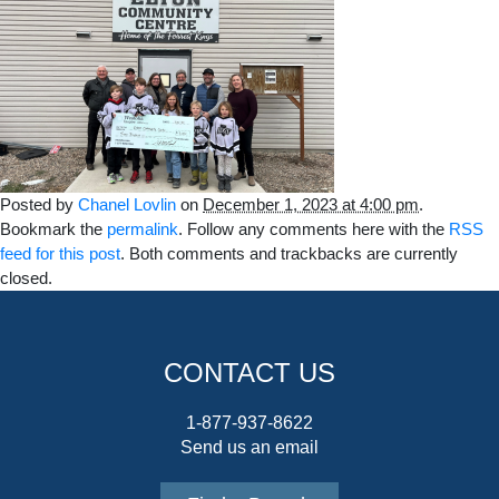
Posted by
Chanel Lovlin
on
December 1, 2023 at 4:00 pm
.
Bookmark the
permalink
. Follow any comments here with the
RSS
feed for this post
. Both comments and trackbacks are currently
closed.
CONTACT US
1-877-937-8622
Send us an email