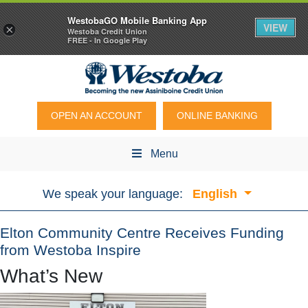
WestobaGO Mobile Banking App
VIEW
×
Westoba Credit Union
FREE - In Google Play
OPEN AN ACCOUNT
ONLINE BANKING
Menu
We speak your language:
English
Elton Community Centre Receives Funding
from Westoba Inspire
What’s New