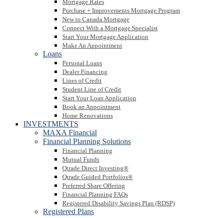
Mortgage Rates
Purchase + Improvements Mortgage Program
New to Canada Mortgage
Connect With a Mortgage Specialist
Start Your Mortgage Application
Make An Appointment
Loans
Personal Loans
Dealer Financing
Lines of Credit
Student Line of Credit
Start Your Loan Application
Book an Appointment
Home Renovations
INVESTMENTS
MAXA Financial
Financial Planning Solutions
Financial Planning
Mutual Funds
Qtrade Direct Investing®
Qtrade Guided Portfolios®
Preferred Share Offering
Financial Planning FAQs
Registered Disability Savings Plan (RDSP)
Registered Plans