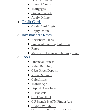
Lines of Credit
Mortgages
Dealer Financing
Apply Online
Credit Cards
Credit Card Login
Apply Online
Investments / Rates
Registered Plans
Financial Planning Solutions
Rates
Meet Your Financial Planning Team
Tools
Financial Fitness
Video Banking
CRA Direct Deposit
Virtual Services
Calculators
Mobile App
Deposit Anywhere
E-Transfers
ClickSWITCH
CU Branch & ATM Finder App
Budget Workbook