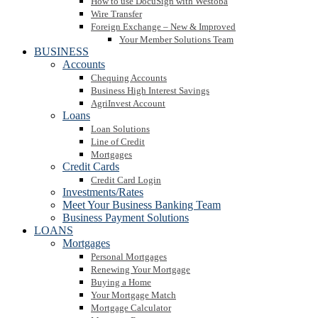
How to use DocuSign with Westoba
Wire Transfer
Foreign Exchange – New & Improved
Your Member Solutions Team
BUSINESS
Accounts
Chequing Accounts
Business High Interest Savings
AgriInvest Account
Loans
Loan Solutions
Line of Credit
Mortgages
Credit Cards
Credit Card Login
Investments/Rates
Meet Your Business Banking Team
Business Payment Solutions
LOANS
Mortgages
Personal Mortgages
Renewing Your Mortgage
Buying a Home
Your Mortgage Match
Mortgage Calculator