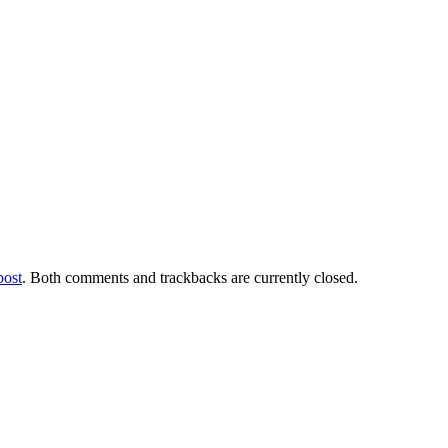
post
. Both comments and trackbacks are currently closed.