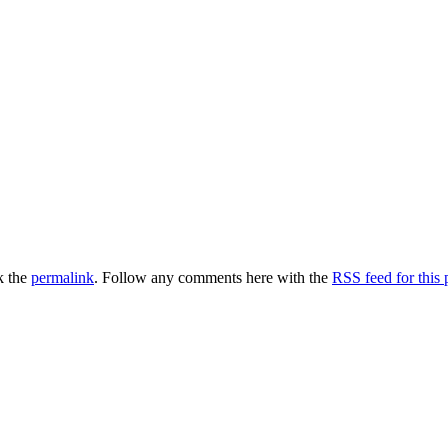
k the
permalink
. Follow any comments here with the
RSS feed for this 