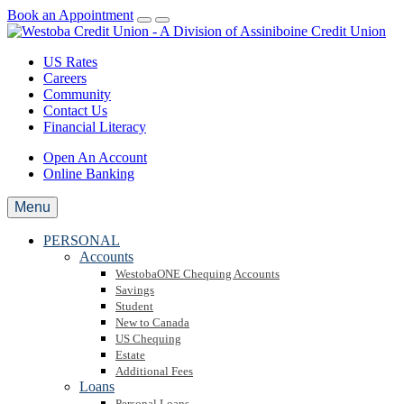
Book an Appointment
US Rates
Careers
Community
Contact Us
Financial Literacy
Open An Account
Online Banking
Menu
PERSONAL
Accounts
WestobaONE Chequing Accounts
Savings
Student
New to Canada
US Chequing
Estate
Additional Fees
Loans
Personal Loans