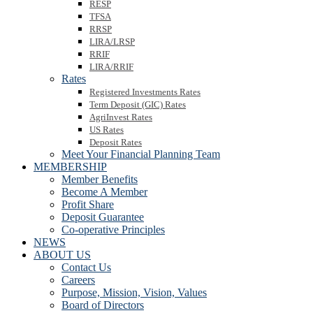
RESP
TFSA
RRSP
LIRA/LRSP
RRIF
LIRA/RRIF
Rates
Registered Investments Rates
Term Deposit (GIC) Rates
AgriInvest Rates
US Rates
Deposit Rates
Meet Your Financial Planning Team
MEMBERSHIP
Member Benefits
Become A Member
Profit Share
Deposit Guarantee
Co-operative Principles
NEWS
ABOUT US
Contact Us
Careers
Purpose, Mission, Vision, Values
Board of Directors