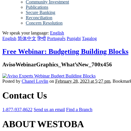
Community Investment
Publications
Secure Banking
Reconciliation
Concern Resolution
We speak your language:
English
English
简体中文
हिन्दी
Português
Punjabi
Tagalog
Free Webinar: Budgeting Building Blocks
AvisoWebinarGraphics_What’sNew_700x456
Posted by
Chanel Lovlin
on
February 28, 2023 at 5:27 pm
. Bookmar
Contact Us
1-877-937-8622
Send us an email
Find a Branch
ABOUT WESTOBA