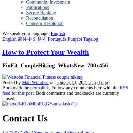
Community Investment
Publications
Secure Banking
Reconciliation
Concern Resolution
We speak your language:
English
English
简体中文
हिन्दी
Português
Punjabi
Tagalog
How to Protect Your Wealth
FinFit_CoupleHiking_WhatsNew_700x456
Posted by
Matt Worobec
on
January 13, 2021 at 5:05 pm
.
Bookmark the
permalink
. Follow any comments here with the
RSS
feed for this post
. Both comments and trackbacks are currently
closed.
Contact Us
1-877-937-8622
Send us an email
Find a Branch