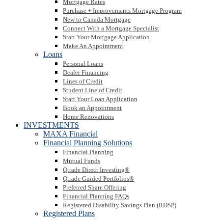
Mortgage Rates
Purchase + Improvements Mortgage Program
New to Canada Mortgage
Connect With a Mortgage Specialist
Start Your Mortgage Application
Make An Appointment
Loans
Personal Loans
Dealer Financing
Lines of Credit
Student Line of Credit
Start Your Loan Application
Book an Appointment
Home Renovations
INVESTMENTS
MAXA Financial
Financial Planning Solutions
Financial Planning
Mutual Funds
Qtrade Direct Investing®
Qtrade Guided Portfolios®
Preferred Share Offering
Financial Planning FAQs
Registered Disability Savings Plan (RDSP)
Registered Plans