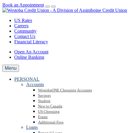
Book an Appointment
US Rates
Careers
Community
Contact Us
Financial Literacy
Open An Account
Online Banking
Menu
PERSONAL
Accounts
WestobaONE Chequing Accounts
Savings
Student
New to Canada
US Chequing
Estate
Additional Fees
Loans
Personal Loans