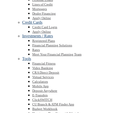
Lines of Credit
Mortgages
Dealer Financing
Apply Online
Credit Cards
Credit Card Login
Apply Online
Investments / Rates
Registered Plans
Financial Planning Solutions
Rates
Meet Your Financial Planning Team
Tools
Financial Fitness
Video Banking
CRA Direct Deposit
Virtual Services
Calculators
Mobile App
Deposit Anywhere
E-Transfers
ClickSWITCH
CU Branch & ATM Finder App
Budget Workbook