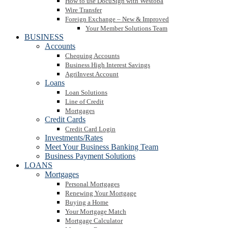
How to use DocuSign with Westoba
Wire Transfer
Foreign Exchange – New & Improved
Your Member Solutions Team
BUSINESS
Accounts
Chequing Accounts
Business High Interest Savings
AgriInvest Account
Loans
Loan Solutions
Line of Credit
Mortgages
Credit Cards
Credit Card Login
Investments/Rates
Meet Your Business Banking Team
Business Payment Solutions
LOANS
Mortgages
Personal Mortgages
Renewing Your Mortgage
Buying a Home
Your Mortgage Match
Mortgage Calculator