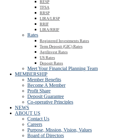
RESP
TFSA
RRSP
LIRA/LRSP
RRIF
LIRA/RRIF
Rates
Registered Investments Rates
Term Deposit (GIC) Rates
AgriInvest Rates
US Rates
Deposit Rates
Meet Your Financial Planning Team
MEMBERSHIP
Member Benefits
Become A Member
Profit Share
Deposit Guarantee
Co-operative Principles
NEWS
ABOUT US
Contact Us
Careers
Purpose, Mission, Vision, Values
Board of Directors