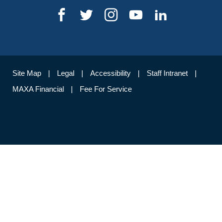
Site Map
Legal
Accessibility
Staff Intranet
MAXA Financial
Fee For Service