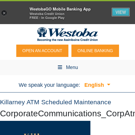
WestobaGO Mobile Banking App
VIEW
×
Westoba Credit Union
FREE - In Google Play
OPEN AN ACCOUNT
ONLINE BANKING
Menu
We speak your language:
English
Killarney ATM Scheduled Maintenance
CorporateCommunications_CorpA