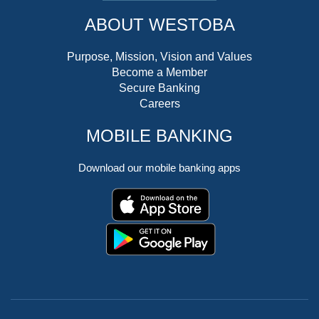
ABOUT WESTOBA
Purpose, Mission, Vision and Values
Become a Member
Secure Banking
Careers
MOBILE BANKING
Download our mobile banking apps