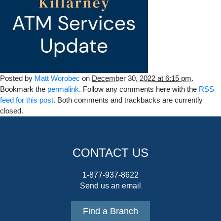
Posted by
Matt Worobec
on
December 30, 2022 at 6:15 pm
.
Bookmark the
permalink
. Follow any comments here with the
RSS
feed for this post
. Both comments and trackbacks are currently
closed.
CONTACT US
1-877-937-8622
Send us an email
Find a Branch