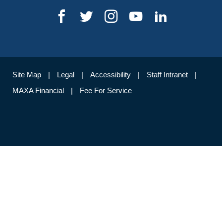
Site Map
Legal
Accessibility
Staff Intranet
MAXA Financial
Fee For Service