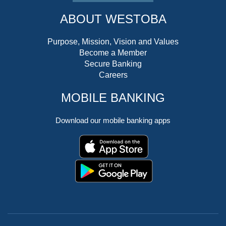
ABOUT WESTOBA
Purpose, Mission, Vision and Values
Become a Member
Secure Banking
Careers
MOBILE BANKING
Download our mobile banking apps