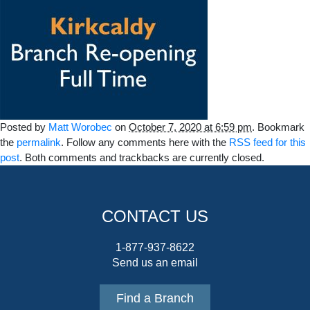
Posted by
Matt Worobec
on
October 7, 2020 at 6:59 pm
. Bookmark
the
permalink
. Follow any comments here with the
RSS feed for this
post
. Both comments and trackbacks are currently closed.
CONTACT US
1-877-937-8622
Send us an email
Find a Branch