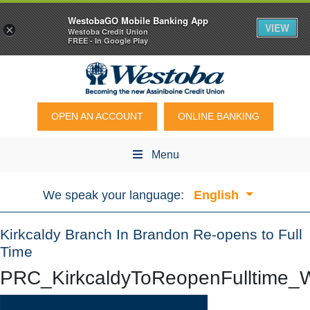
WestobaGO Mobile Banking App
VIEW
×
Westoba Credit Union
FREE - In Google Play
OPEN AN ACCOUNT
ONLINE BANKING
Menu
We speak your language:
English
Kirkcaldy Branch In Brandon Re-opens to Full
Time
PRC_KirkcaldyToReopenFulltime