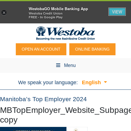
WestobaGO Mobile Banking App
VIEW
×
Westoba Credit Union
FREE - In Google Play
OPEN AN ACCOUNT
ONLINE BANKING
Menu
We speak your language:
English
Manitoba’s Top Employer 2024
MBTopEmployer_Website_Subpag
copy