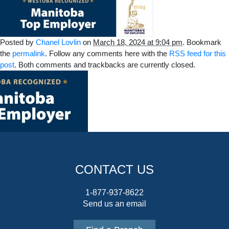
Posted by
Chanel Lovlin
on
March 18, 2024 at 9:04 pm
. Bookmark
the
permalink
. Follow any comments here with the
RSS feed for this
post
. Both comments and trackbacks are currently closed.
CONTACT US
1-877-937-8622
Send us an email