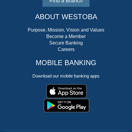
Find a Branch
ABOUT WESTOBA
Purpose, Mission, Vision and Values
Become a Member
Secure Banking
Careers
MOBILE BANKING
Download our mobile banking apps