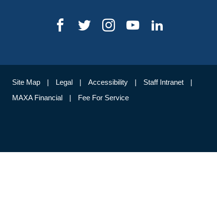
Site Map
Legal
Accessibility
Staff Intranet
MAXA Financial
Fee For Service