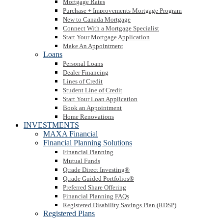
Mortgage Rates
Purchase + Improvements Mortgage Program
New to Canada Mortgage
Connect With a Mortgage Specialist
Start Your Mortgage Application
Make An Appointment
Loans
Personal Loans
Dealer Financing
Lines of Credit
Student Line of Credit
Start Your Loan Application
Book an Appointment
Home Renovations
INVESTMENTS
MAXA Financial
Financial Planning Solutions
Financial Planning
Mutual Funds
Qtrade Direct Investing®
Qtrade Guided Portfolios®
Preferred Share Offering
Financial Planning FAQs
Registered Disability Savings Plan (RDSP)
Registered Plans