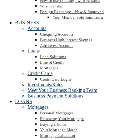
How to use DocuSign with Westoba
Wire Transfer
Foreign Exchange – New & Improved
Your Member Solutions Team
BUSINESS
Accounts
Chequing Accounts
Business High Interest Savings
AgriInvest Account
Loans
Loan Solutions
Line of Credit
Mortgages
Credit Cards
Credit Card Login
Investments/Rates
Meet Your Business Banking Team
Business Payment Solutions
LOANS
Mortgages
Personal Mortgages
Renewing Your Mortgage
Buying a Home
Your Mortgage Match
Mortgage Calculator