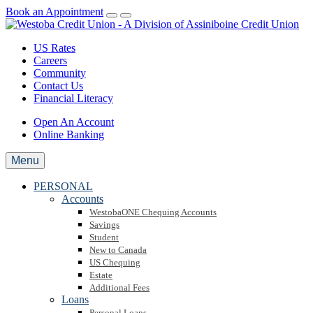
Book an Appointment
US Rates
Careers
Community
Contact Us
Financial Literacy
Open An Account
Online Banking
Menu
PERSONAL
Accounts
WestobaONE Chequing Accounts
Savings
Student
New to Canada
US Chequing
Estate
Additional Fees
Loans
Personal Loans