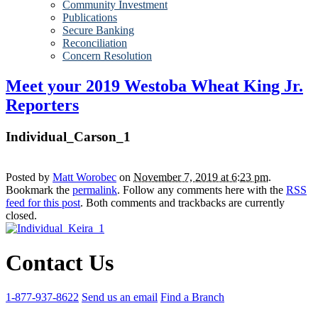
Community Investment
Publications
Secure Banking
Reconciliation
Concern Resolution
Meet your 2019 Westoba Wheat King Jr.
Reporters
Individual_Carson_1
Posted by
Matt Worobec
on
November 7, 2019 at 6:23 pm
.
Bookmark the
permalink
. Follow any comments here with the
RSS
feed for this post
. Both comments and trackbacks are currently
closed.
Contact Us
1-877-937-8622
Send us an email
Find a Branch