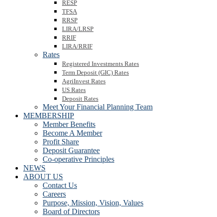
RESP
TFSA
RRSP
LIRA/LRSP
RRIF
LIRA/RRIF
Rates
Registered Investments Rates
Term Deposit (GIC) Rates
AgriInvest Rates
US Rates
Deposit Rates
Meet Your Financial Planning Team
MEMBERSHIP
Member Benefits
Become A Member
Profit Share
Deposit Guarantee
Co-operative Principles
NEWS
ABOUT US
Contact Us
Careers
Purpose, Mission, Vision, Values
Board of Directors