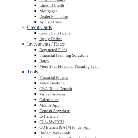
Lines of Credit
Mortgages
Dealer Financing
Apply Online
Credit Cards
Credit Card Login
Apply Online
Investments / Rates
Registered Plans
Financial Planning Solutions
Rates
Meet Your Financial Planning Team
Tools
Financial Fitness
Video Banking
CRA Direct Deposit
Virtual Services
Calculators
Mobile App
Deposit Anywhere
E-Transfers
ClickSWITCH
CU Branch & ATM Finder App
Budget Workbook