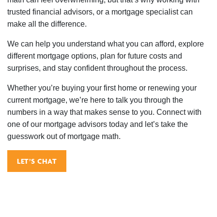
trusted financial advisors, or a mortgage specialist can
make all the difference.
We can help you understand what you can afford, explore
different mortgage options, plan for future costs and
surprises, and stay confident throughout the process.
Whether you’re buying your first home or renewing your
current mortgage, we’re here to talk you through the
numbers in a way that makes sense to you. Connect with
one of our mortgage advisors today and let’s take the
guesswork out of mortgage math.
LET’S CHAT