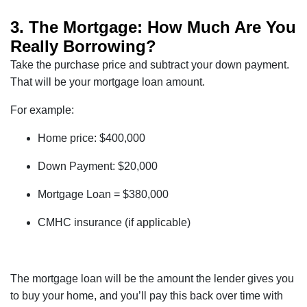
3. The Mortgage: How Much Are You
Really Borrowing?
Take the purchase price and subtract your down payment.
That will be your mortgage loan amount.
For example:
Home price: $400,000
Down Payment: $20,000
Mortgage Loan = $380,000
CMHC insurance (if applicable)
The mortgage loan will be the amount the lender gives you
to buy your home, and you’ll pay this back over time with