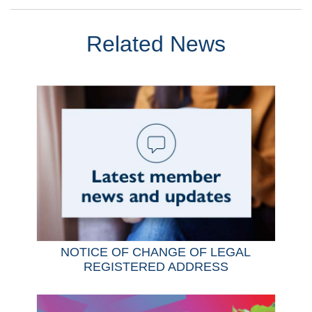
Related News
NOTICE OF CHANGE OF LEGAL
REGISTERED ADDRESS