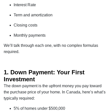
Interest Rate
Term and amortization
Closing costs
Monthly payments
We’ll talk through each one, with no complex formulas
required.
1. Down Payment: Your First
Investment
The down payment is the upfront money you pay toward
the purchase price of your home. In Canada, here’s what’s
typically required:
5% of homes under $500,000