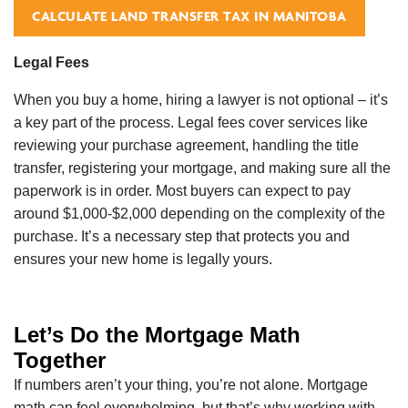
CALCULATE LAND TRANSFER TAX IN MANITOBA
Legal Fees
When you buy a home, hiring a lawyer is not optional – it’s
a key part of the process. Legal fees cover services like
reviewing your purchase agreement, handling the title
transfer, registering your mortgage, and making sure all the
paperwork is in order. Most buyers can expect to pay
around $1,000-$2,000 depending on the complexity of the
purchase. It’s a necessary step that protects you and
ensures your new home is legally yours.
Let’s Do the Mortgage Math
Together
If numbers aren’t your thing, you’re not alone. Mortgage
math can feel overwhelming, but that’s why working with