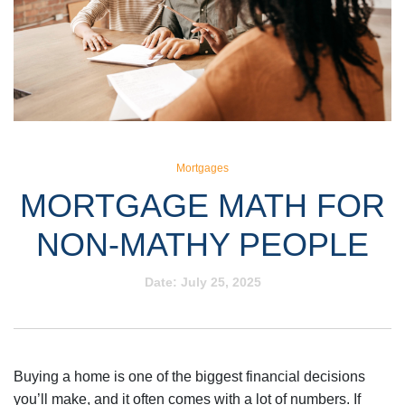
Mortgages
MORTGAGE MATH FOR
NON-MATHY PEOPLE
Date:
July 25, 2025
Buying a home is one of the biggest financial decisions
you’ll make, and it often comes with a lot of numbers. If