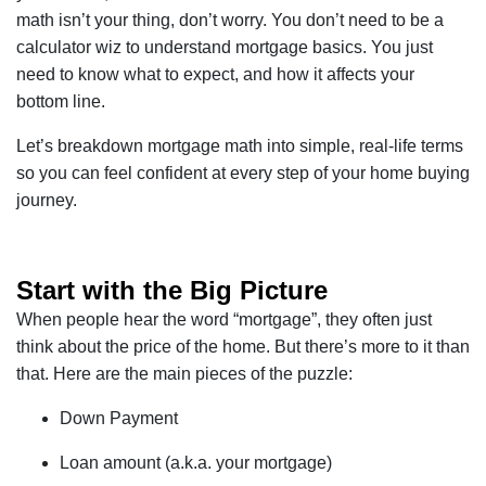
math isn’t your thing, don’t worry. You don’t need to be a
calculator wiz to understand mortgage basics. You just
need to know what to expect, and how it affects your
bottom line.
Let’s breakdown mortgage math into simple, real-life terms
so you can feel confident at every step of your home buying
journey.
Start with the Big Picture
When people hear the word “mortgage”, they often just
think about the price of the home. But there’s more to it than
that. Here are the main pieces of the puzzle:
Down Payment
Loan amount (a.k.a. your mortgage)