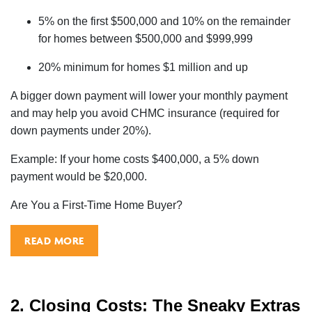
5% on the first $500,000 and 10% on the remainder
for homes between $500,000 and $999,999
20% minimum for homes $1 million and up
A bigger down payment will lower your monthly payment
and may help you avoid CHMC insurance (required for
down payments under 20%).
Example: If your home costs $400,000, a 5% down
payment would be $20,000.
Are You a First-Time Home Buyer?
READ MORE
2. Closing Costs: The Sneaky Extras