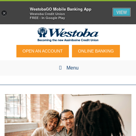
WestobaGO Mobile Banking App
VIEW
×
Westoba Credit Union
FREE - In Google Play
OPEN AN ACCOUNT
ONLINE BANKING
Menu