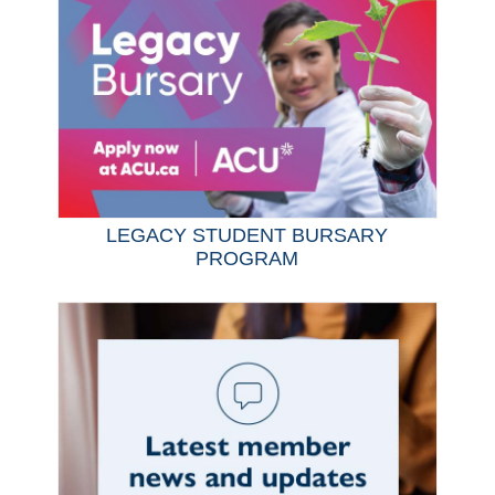
LEGACY STUDENT BURSARY
PROGRAM