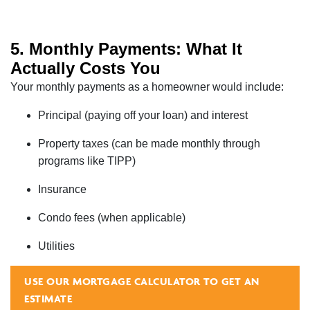
5. Monthly Payments: What It
Actually Costs You
Your monthly payments as a homeowner would include:
Principal (paying off your loan) and interest
Property taxes (can be made monthly through
programs like TIPP)
Insurance
Condo fees (when applicable)
Utilities
USE OUR MORTGAGE CALCULATOR TO GET AN
ESTIMATE