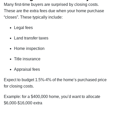
Many first-time buyers are surprised by closing costs.
These are the extra fees due when your home purchase
“closes”. These typically include:
Legal fees
Land transfer taxes
Home inspection
Title insurance
Appraisal fees
Expect to budget 1.5%-4% of the home’s purchased price
for closing costs.
Example: for a $400,000 home, you’d want to allocate
$6,000-$16,000 extra