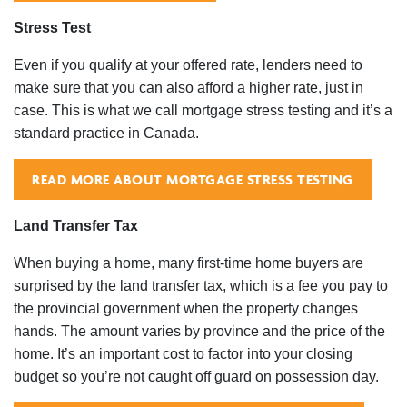
Stress Test
Even if you qualify at your offered rate, lenders need to
make sure that you can also afford a higher rate, just in
case. This is what we call mortgage stress testing and it’s a
standard practice in Canada.
READ MORE ABOUT MORTGAGE STRESS TESTING
Land Transfer Tax
When buying a home, many first-time home buyers are
surprised by the land transfer tax, which is a fee you pay to
the provincial government when the property changes
hands. The amount varies by province and the price of the
home. It’s an important cost to factor into your closing
budget so you’re not caught off guard on possession day.