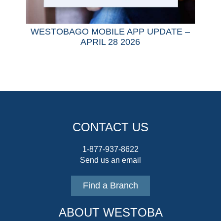
WESTOBAGO MOBILE APP UPDATE –
APRIL 28 2026
CONTACT US
1-877-937-8622
Send us an email
Find a Branch
ABOUT WESTOBA