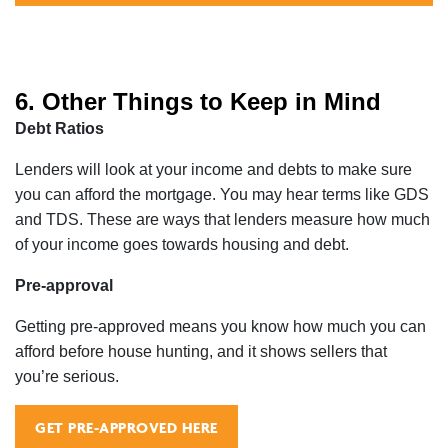
6. Other Things to Keep in Mind
Debt Ratios
Lenders will look at your income and debts to make sure
you can afford the mortgage. You may hear terms like GDS
and TDS. These are ways that lenders measure how much
of your income goes towards housing and debt.
Pre-approval
Getting pre-approved means you know how much you can
afford before house hunting, and it shows sellers that
you’re serious.
GET PRE-APPROVED HERE