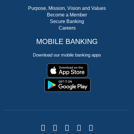
Purpose, Mission, Vision and Values
Become a Member
Secure Banking
Careers
MOBILE BANKING
Download our mobile banking apps