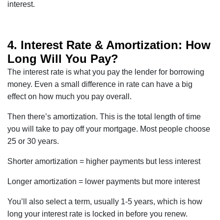
interest.
4. Interest Rate & Amortization: How
Long Will You Pay?
The interest rate is what you pay the lender for borrowing
money. Even a small difference in rate can have a big
effect on how much you pay overall.
Then there’s amortization. This is the total length of time
you will take to pay off your mortgage. Most people choose
25 or 30 years.
Shorter amortization = higher payments but less interest
Longer amortization = lower payments but more interest
You’ll also select a term, usually 1-5 years, which is how
long your interest rate is locked in before you renew.