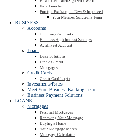
How to use DocuSign with Westoba
Wire Transfer
Foreign Exchange – New & Improved
Your Member Solutions Team
BUSINESS
Accounts
Chequing Accounts
Business High Interest Savings
AgriInvest Account
Loans
Loan Solutions
Line of Credit
Mortgages
Credit Cards
Credit Card Login
Investments/Rates
Meet Your Business Banking Team
Business Payment Solutions
LOANS
Mortgages
Personal Mortgages
Renewing Your Mortgage
Buying a Home
Your Mortgage Match
Mortgage Calculator