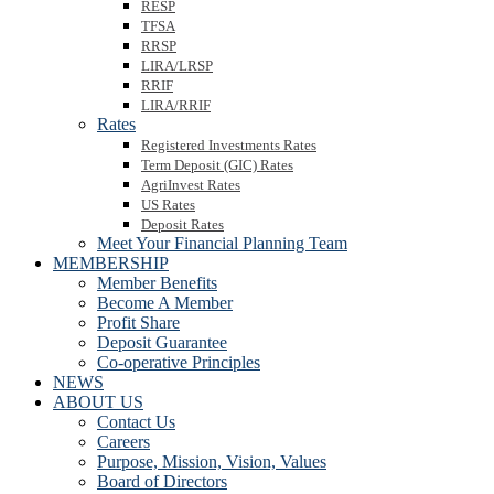
RESP
TFSA
RRSP
LIRA/LRSP
RRIF
LIRA/RRIF
Rates
Registered Investments Rates
Term Deposit (GIC) Rates
AgriInvest Rates
US Rates
Deposit Rates
Meet Your Financial Planning Team
MEMBERSHIP
Member Benefits
Become A Member
Profit Share
Deposit Guarantee
Co-operative Principles
NEWS
ABOUT US
Contact Us
Careers
Purpose, Mission, Vision, Values
Board of Directors