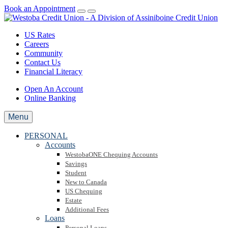
Book an Appointment
US Rates
Careers
Community
Contact Us
Financial Literacy
Open An Account
Online Banking
Menu
PERSONAL
Accounts
WestobaONE Chequing Accounts
Savings
Student
New to Canada
US Chequing
Estate
Additional Fees
Loans
Personal Loans