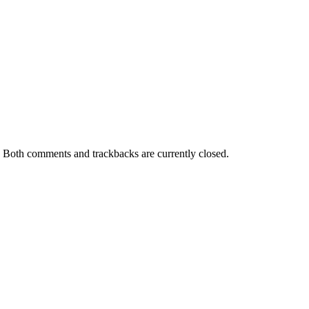
. Both comments and trackbacks are currently closed.