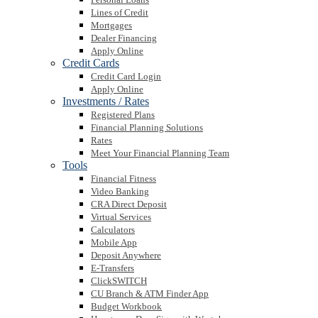
Lines of Credit
Mortgages
Dealer Financing
Apply Online
Credit Cards
Credit Card Login
Apply Online
Investments / Rates
Registered Plans
Financial Planning Solutions
Rates
Meet Your Financial Planning Team
Tools
Financial Fitness
Video Banking
CRA Direct Deposit
Virtual Services
Calculators
Mobile App
Deposit Anywhere
E-Transfers
ClickSWITCH
CU Branch & ATM Finder App
Budget Workbook