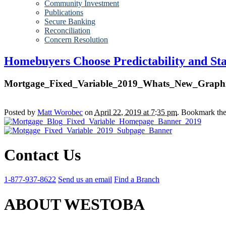
Community Investment
Publications
Secure Banking
Reconciliation
Concern Resolution
Homebuyers Choose Predictability and Stab
Mortgage_Fixed_Variable_2019_Whats_New_Graph
Posted by
Matt Worobec
on
April 22, 2019 at 7:35 pm
. Bookmark th
Contact Us
1-877-937-8622
Send us an email
Find a Branch
ABOUT WESTOBA