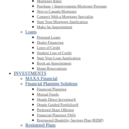
Mortgage Rates
Purchase + Improvements Mortgage Program
New to Canada Mortgage
Connect With a Mortgage Specialist
Start Your Mortgage Application
Make An Appointment
Loans
Personal Loans
Dealer Financing
Lines of Credit
Student Line of Credit
Start Your Loan Application
Book an Appointment
Home Renovations
INVESTMENTS
MAXA Financial
Financial Planning Solutions
Financial Planning
Mutual Funds
Qtrade Direct Investing®
Qtrade Guided Portfolios®
Preferred Share Offering
Financial Planning FAQs
Registered Disability Savings Plan (RDSP)
Registered Plans