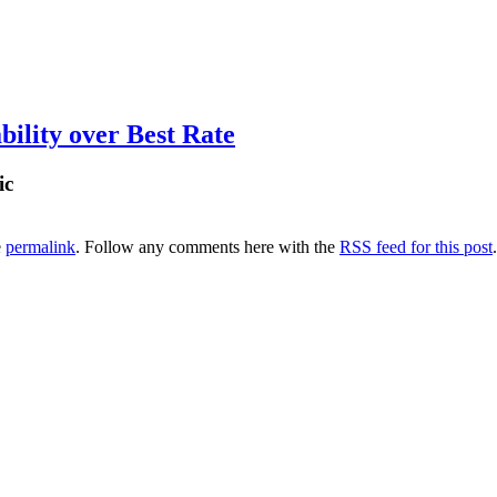
ility over Best Rate
ic
e
permalink
. Follow any comments here with the
RSS feed for this post