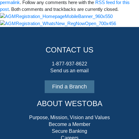
permalink
. Follow any comments here with the
RSS feed for this
post
. Both comments and trackbacks are currently closed.
CONTACT US
1-877-937-8622
Send us an email
Find a Branch
ABOUT WESTOBA
Purpose, Mission, Vision and Values
Become a Member
Secure Banking
Careers