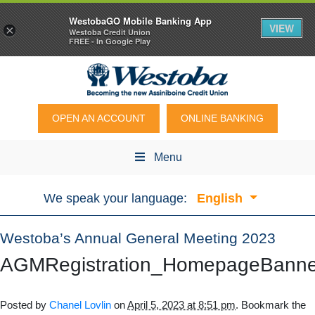
WestobaGO Mobile Banking App
VIEW
×
Westoba Credit Union
FREE - In Google Play
OPEN AN ACCOUNT
ONLINE BANKING
Menu
We speak your language:
English
Westoba’s Annual General Meeting 2023
AGMRegistration_HomepageBann
Posted by
Chanel Lovlin
on
April 5, 2023 at 8:51 pm
. Bookmark the