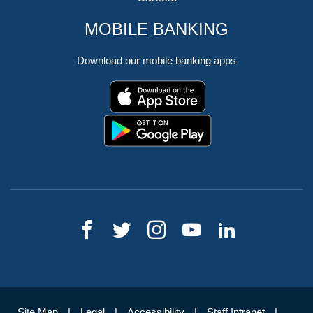
MOBILE BANKING
Download our mobile banking apps
Site Map
Legal
Accessibility
Staff Intranet