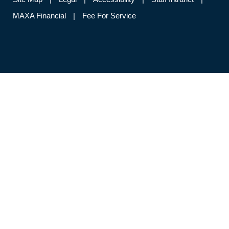
MAXA Financial
Fee For Service