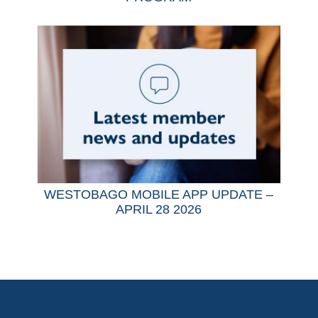
WESTOBAGO MOBILE APP UPDATE –
APRIL 28 2026