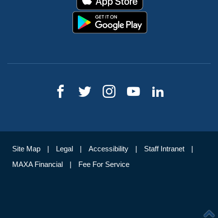
Site Map
Legal
Accessibility
Staff Intranet
MAXA Financial
Fee For Service