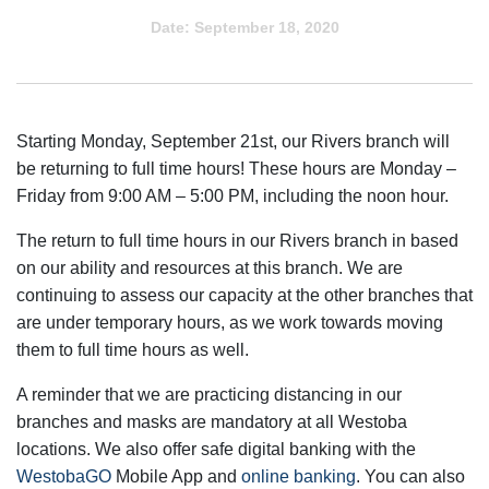
Date:
September 18, 2020
Starting Monday, September 21st, our Rivers branch will
be returning to full time hours! These hours are Monday –
Friday from 9:00 AM – 5:00 PM, including the noon hour.
The return to full time hours in our Rivers branch in based
on our ability and resources at this branch. We are
continuing to assess our capacity at the other branches that
are under temporary hours, as we work towards moving
them to full time hours as well.
A reminder that we are practicing distancing in our
branches and masks are mandatory at all Westoba
locations. We also offer safe digital banking with the
WestobaGO
Mobile App and
online banking
. You can also