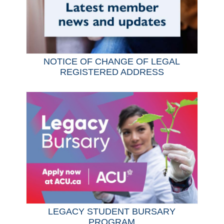
NOTICE OF CHANGE OF LEGAL
REGISTERED ADDRESS
LEGACY STUDENT BURSARY
PROGRAM