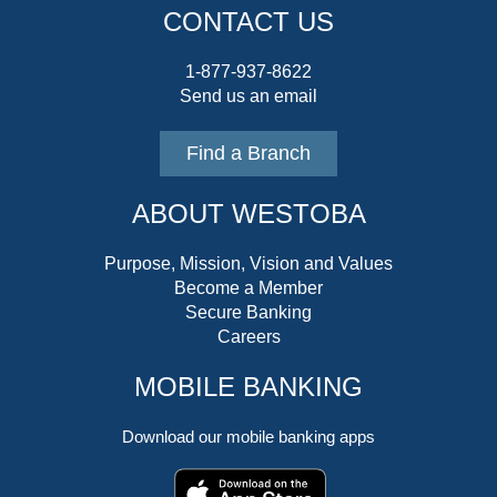
CONTACT US
1-877-937-8622
Send us an email
Find a Branch
ABOUT WESTOBA
Purpose, Mission, Vision and Values
Become a Member
Secure Banking
Careers
MOBILE BANKING
Download our mobile banking apps