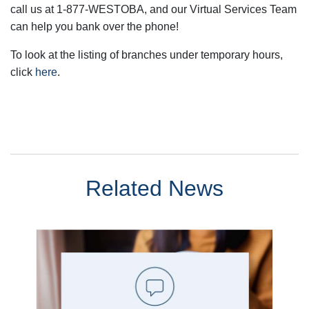
call us at 1-877-WESTOBA, and our Virtual Services Team
can help you bank over the phone!
To look at the listing of branches under temporary hours,
click
here
.
Related News