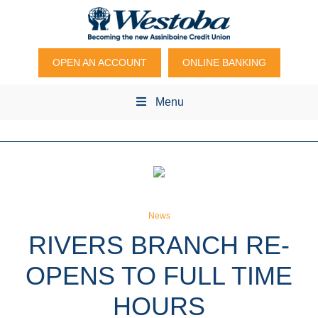
OPEN AN ACCOUNT
ONLINE BANKING
Menu
News
RIVERS BRANCH RE-
OPENS TO FULL TIME
HOURS