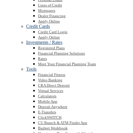
Lines of Credit
Mortgages
Dealer Financing
Apply Online
Credit Cards
Credit Card Login
Apply Online
Investments / Rates
Registered Plans
Financial Planning Solutions
Rates
Meet Your Financial Planning Team
Tools
Financial Fitness
Video Banking
CRA Direct Deposit
Virtual Services
Calculators
Mobile App
Deposit Anywhere
E-Transfers
ClickSWITCH
CU Branch & ATM Finder App
Budget Workbook