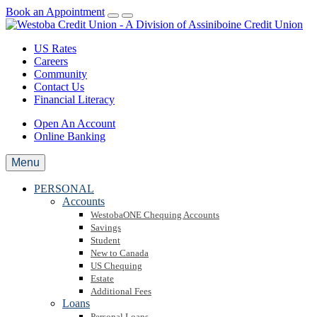
Book an Appointment
US Rates
Careers
Community
Contact Us
Financial Literacy
Open An Account
Online Banking
Menu
PERSONAL
Accounts
WestobaONE Chequing Accounts
Savings
Student
New to Canada
US Chequing
Estate
Additional Fees
Loans
Personal Loans