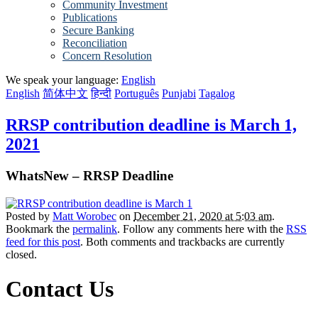
Community Investment
Publications
Secure Banking
Reconciliation
Concern Resolution
We speak your language:
English
English
简体中文
हिन्दी
Português
Punjabi
Tagalog
RRSP contribution deadline is March 1,
2021
WhatsNew – RRSP Deadline
Posted by
Matt Worobec
on
December 21, 2020 at 5:03 am
.
Bookmark the
permalink
. Follow any comments here with the
RSS
feed for this post
. Both comments and trackbacks are currently
closed.
Contact Us