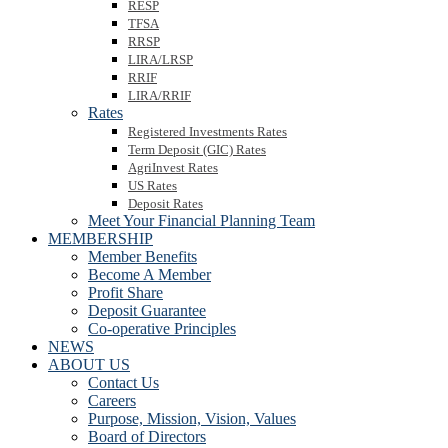
RESP
TFSA
RRSP
LIRA/LRSP
RRIF
LIRA/RRIF
Rates
Registered Investments Rates
Term Deposit (GIC) Rates
AgriInvest Rates
US Rates
Deposit Rates
Meet Your Financial Planning Team
MEMBERSHIP
Member Benefits
Become A Member
Profit Share
Deposit Guarantee
Co-operative Principles
NEWS
ABOUT US
Contact Us
Careers
Purpose, Mission, Vision, Values
Board of Directors