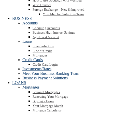
How to use DocuSign with Westoba
Wire Transfer
Foreign Exchange – New & Improved
Your Member Solutions Team
BUSINESS
Accounts
Chequing Accounts
Business High Interest Savings
AgriInvest Account
Loans
Loan Solutions
Line of Credit
Mortgages
Credit Cards
Credit Card Login
Investments/Rates
Meet Your Business Banking Team
Business Payment Solutions
LOANS
Mortgages
Personal Mortgages
Renewing Your Mortgage
Buying a Home
Your Mortgage Match
Mortgage Calculator