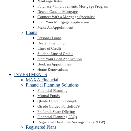
Mortgage Rates
Purchase + Improvements Mortgage Program
New to Canada Mortgage
Connect With a Mortgage Specialist
Start Your Mortgage Application
Make An Appointment
Loans
Personal Loans
Dealer Financing
Lines of Credit
Student Line of Credit
Start Your Loan Application
Book an Appointment
Home Renovations
INVESTMENTS
MAXA Financial
Financial Planning Solutions
Financial Planning
Mutual Funds
Qtrade Direct Investing®
Qtrade Guided Portfolios®
Preferred Share Offering
Financial Planning FAQs
Registered Disability Savings Plan (RDSP)
Registered Plans