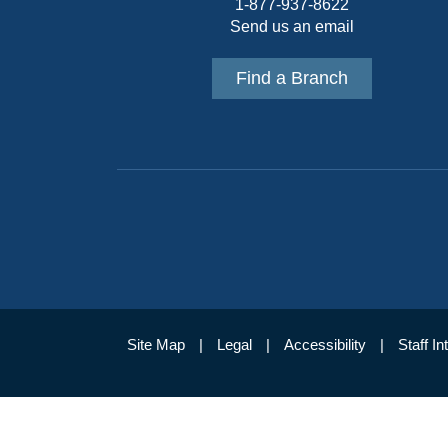
1-877-937-8622
Send us an email
Find a Branch
Site Map
Legal
Accessibility
Staff In