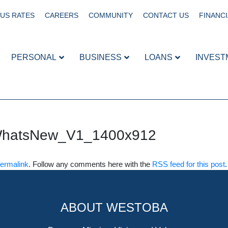
US RATES
CAREERS
COMMUNITY
CONTACT US
FINANCI
PERSONAL
BUSINESS
LOANS
INVEST
WhatsNew_V1_1400x912
ermalink
. Follow any comments here with the
RSS feed for this post
ABOUT WESTOBA