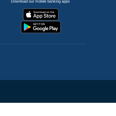
Download our mobile banking apps