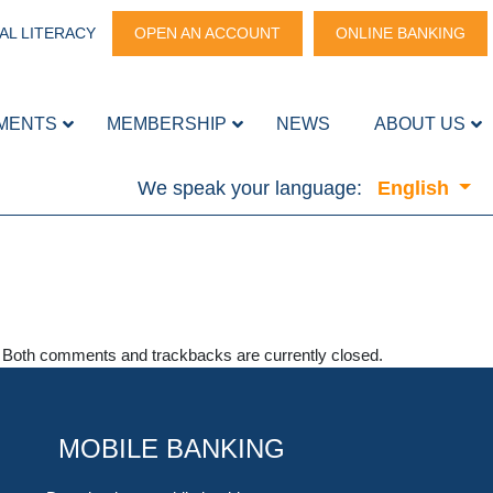
AL LITERACY
OPEN AN ACCOUNT
ONLINE BANKING
MENTS
MEMBERSHIP
NEWS
ABOUT US
We speak your language:
English
. Both comments and trackbacks are currently closed.
MOBILE BANKING