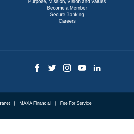
Purpose, Mission, Vision and Values
Become a Member
Secure Banking
Careers
tranet
MAXA Financial
Fee For Service