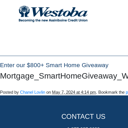
Enter our $800+ Smart Home Giveaway
Mortgage_SmartHomeGiveaway_
Posted by
Chanel Lovlin
on
May 7, 2024 at 4:14 pm
. Bookmark the
p
CONTACT US