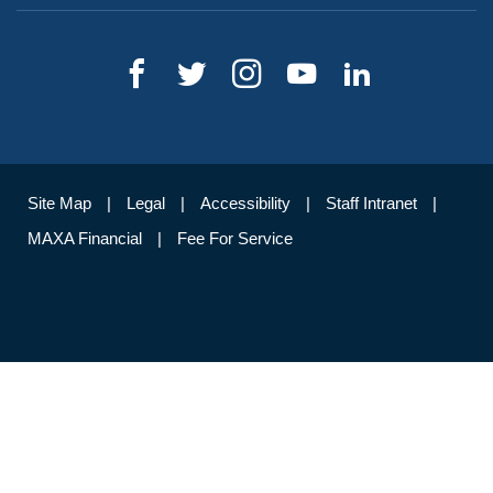
Site Map
Legal
Accessibility
Staff Intranet
MAXA Financial
Fee For Service