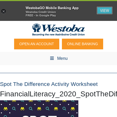
WestobaGO Mobile Banking App
VIEW
×
Westoba Credit Union
FREE - In Google Play
OPEN AN ACCOUNT
ONLINE BANKING
Menu
Spot The Difference Activity Worksheet
FinancialLiteracy_2020_SpotTheD