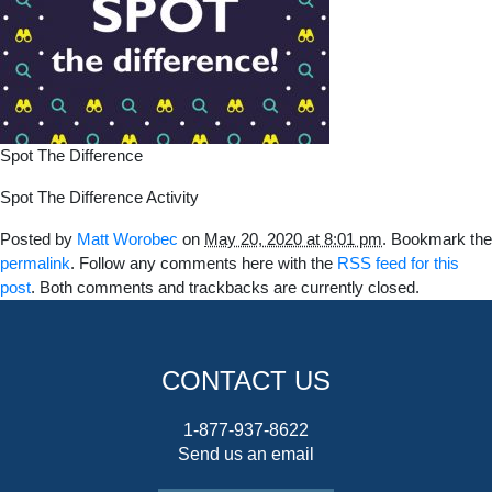
Spot The Difference
Spot The Difference Activity
Posted by
Matt Worobec
on
May 20, 2020 at 8:01 pm
. Bookmark the
permalink
. Follow any comments here with the
RSS feed for this
post
. Both comments and trackbacks are currently closed.
CONTACT US
1-877-937-8622
Send us an email