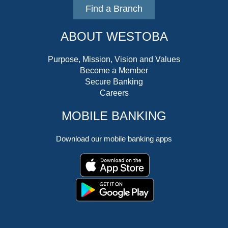
Find a Branch
ABOUT WESTOBA
Purpose, Mission, Vision and Values
Become a Member
Secure Banking
Careers
MOBILE BANKING
Download our mobile banking apps