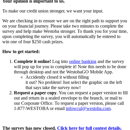
Your opinion is important to us.
To make our credit union stronger, we want your input.
We are checking in to ensure we are on the right path to support you
on your financial journey. Please take two minutes to complete
the
survey
and help make Westoba stronger.
To thank you for your time,
upon
completing the
survey, you will automatically be entered to
win
one of four $250 cash prizes.
How to get started:
Complete it online!
Log
into
online banking
and the survey
will pop up for you to complete it!
Note this needs to be done
through desktop and not the
WestobaGO
Mobile App.
Accidently
closed it without filling
it
out?
No
problem
!
Just select the graphic on the left
that says take the survey now!
Request a paper copy
. You can request a paper version to fill
out and return in a sealed envelope to the branch, or mail to
our Corporate Office. To request a paper version, please call
1-877-WESTOBA or email
infowcul@westoba.com
.
The survey has now closed.
Click here for full contest details.