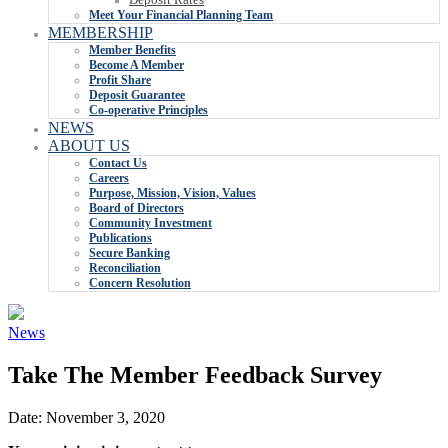
Meet Your Financial Planning Team
MEMBERSHIP
Member Benefits
Become A Member
Profit Share
Deposit Guarantee
Co-operative Principles
NEWS
ABOUT US
Contact Us
Careers
Purpose, Mission, Vision, Values
Board of Directors
Community Investment
Publications
Secure Banking
Reconciliation
Concern Resolution
News
Take The Member Feedback Survey
Date:
November 3, 2020