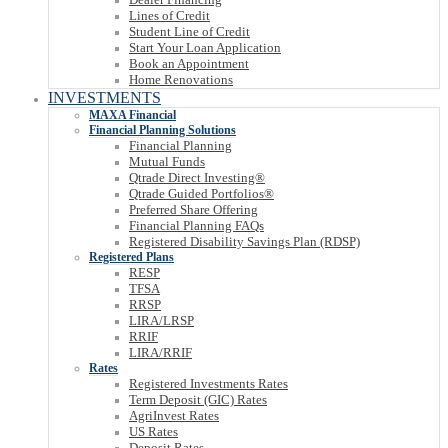
Lines of Credit
Student Line of Credit
Start Your Loan Application
Book an Appointment
Home Renovations
INVESTMENTS
MAXA Financial
Financial Planning Solutions
Financial Planning
Mutual Funds
Qtrade Direct Investing®
Qtrade Guided Portfolios®
Preferred Share Offering
Financial Planning FAQs
Registered Disability Savings Plan (RDSP)
Registered Plans
RESP
TFSA
RRSP
LIRA/LRSP
RRIF
LIRA/RRIF
Rates
Registered Investments Rates
Term Deposit (GIC) Rates
AgriInvest Rates
US Rates
Deposit Rates