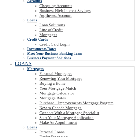
Accounts
Chequing Accounts
Business High Interest Savings
AgriInvest Account
Loans
Loan Solutions
Line of Credit
Mortgages
Credit Cards
Credit Card Login
Investments/Rates
Meet Your Business Banking Team
Business Payment Solutions
LOANS
Mortgages
Personal Mortgages
Renewing Your Mortgage
Buying a Home
Your Mortgage Match
Mortgage Calculator
Mortgage Rates
Purchase + Improvements Mortgage Program
New to Canada Mortgage
Connect With a Mortgage Specialist
Start Your Mortgage Application
Make An Appointment
Loans
Personal Loans
Dealer Financing