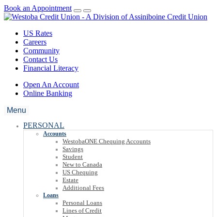
Book an Appointment
US Rates
Careers
Community
Contact Us
Financial Literacy
Open An Account
Online Banking
Menu
PERSONAL
Accounts
WestobaONE Chequing Accounts
Savings
Student
New to Canada
US Chequing
Estate
Additional Fees
Loans
Personal Loans
Lines of Credit