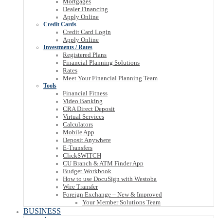
Mortgages
Dealer Financing
Apply Online
Credit Cards
Credit Card Login
Apply Online
Investments / Rates
Registered Plans
Financial Planning Solutions
Rates
Meet Your Financial Planning Team
Tools
Financial Fitness
Video Banking
CRA Direct Deposit
Virtual Services
Calculators
Mobile App
Deposit Anywhere
E-Transfers
ClickSWITCH
CU Branch & ATM Finder App
Budget Workbook
How to use DocuSign with Westoba
Wire Transfer
Foreign Exchange – New & Improved
Your Member Solutions Team
BUSINESS