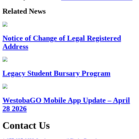
Related News
Notice of Change of Legal Registered
Address
Legacy Student Bursary Program
WestobaGO Mobile App Update – April
28 2026
Contact Us