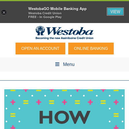
WestobaGO Mobile Banking App
VIEW
×
Westoba Credit Union
FREE - In Google Play
OPEN AN ACCOUNT
ONLINE BANKING
Menu