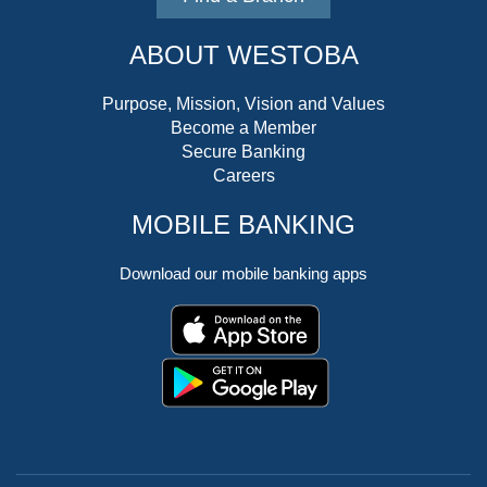
ABOUT WESTOBA
Purpose, Mission, Vision and Values
Become a Member
Secure Banking
Careers
MOBILE BANKING
Download our mobile banking apps