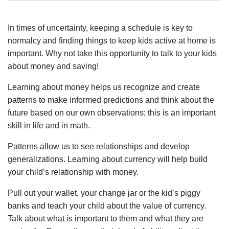
In times of uncertainty, keeping a schedule is key to
normalcy and finding things to keep kids active at home is
important. Why not take this opportunity to talk to your kids
about money and saving!
Learning about money helps us recognize and create
patterns to make informed predictions and think about the
future based on our own observations; this is an important
skill in life and in math.
Patterns allow us to see relationships and develop
generalizations. Learning about currency will help build
your child’s relationship with money.
Pull out your wallet, your change jar or the kid’s piggy
banks and teach your child about the value of currency.
Talk about what is important to them and what they are