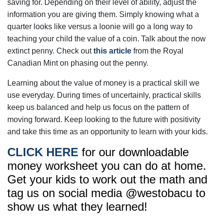
saving for. Depending on their level of ability, adjust the
information you are giving them. Simply knowing what a
quarter looks like versus a loonie will go a long way to
teaching your child the value of a coin. Talk about the now
extinct penny. Check out
this article
from the Royal
Canadian Mint on phasing out the penny.
Learning about the value of money is a practical skill we
use everyday. During times of uncertainly, practical skills
keep us balanced and help us focus on the pattern of
moving forward. Keep looking to the future with positivity
and take this time as an opportunity to learn with your kids.
CLICK HERE
for our downloadable
money worksheet you can do at home.
Get your kids to work out the math and
tag us on social media @westobacu to
show us what they learned!