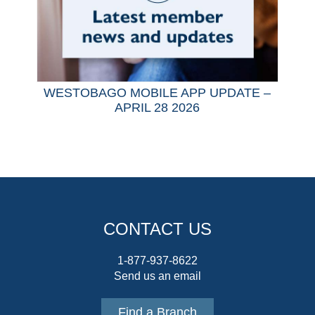
WESTOBAGO MOBILE APP UPDATE –
APRIL 28 2026
CONTACT US
1-877-937-8622
Send us an email
Find a Branch