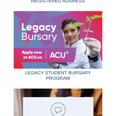
REGISTERED ADDRESS
LEGACY STUDENT BURSARY
PROGRAM