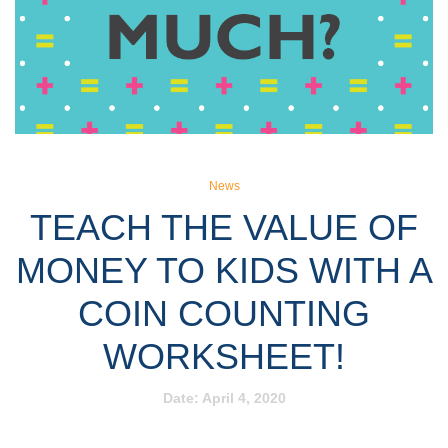
News
TEACH THE VALUE OF
MONEY TO KIDS WITH A
COIN COUNTING
WORKSHEET!
Date:
April 4, 2020