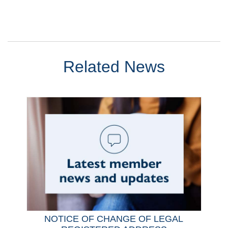
Related News
NOTICE OF CHANGE OF LEGAL