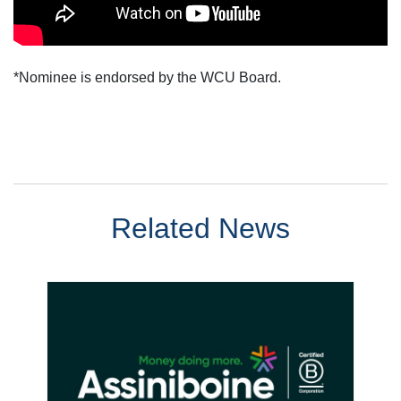
*Nominee is endorsed by the WCU Board.
Related News