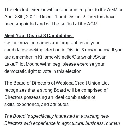
The elected Director will be announced prior to the AGM on
April 28th, 2021. District 1 and District 2 Directors have
been appointed and will be ratified at the AGM.
Meet Your District 3 Candidates
Get to know the names and biographies of your
candidates seeking election in District 3 down below. If you
are a member in Killarney/Ninette/Cartwright/Swan
Lake/Pilot Mound/Winnipeg, please exercise your
democratic right to vote in this election.
The Board of Directors of Westoba Credit Union Ltd.
recognizes that a strong Board will be comprised of
Directors possessing an ideal combination of
skills, experience, and attributes.
The Board is specifically interested in attracting new
Directors with experience in agriculture, business, human