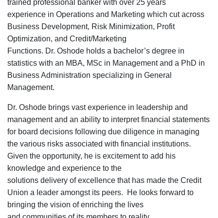
trained
professional banker with over 25 years
experience in Operations and Marketing which cut across
Business Development, Risk Minimization, Profit
Optimization, and Credit/Marketing
Functions.
Dr. Oshode holds a
bachelor’s degree
in
statistics with an MBA, MSc in Management and a PhD in
Business Administration specializing in General
Management.
Dr. Oshode brings vast
experience
in leadership and
management and
an
ability
to interpret
financial statements
for board decisions
following due diligence in
managing
the various risks
associated with financial institutions.
Given the opportunity, h
e is excitement to ad
d
his
knowledge and
experience to
the
solutions
delivery
of
ex
cellence that has made the
Credit
Union a leader
amongst
its
peers.
He looks
forward to
bring
ing
the vision of enriching the lives
and
communities
of its members
to reality.