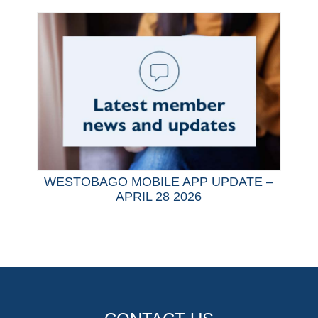
WESTOBAGO MOBILE APP UPDATE –
APRIL 28 2026