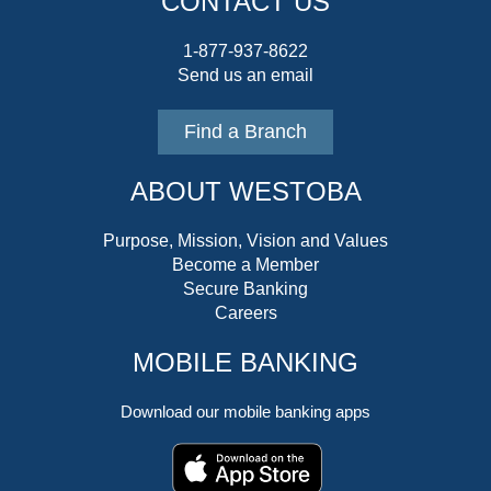
CONTACT US
1-877-937-8622
Send us an email
Find a Branch
ABOUT WESTOBA
Purpose, Mission, Vision and Values
Become a Member
Secure Banking
Careers
MOBILE BANKING
Download our mobile banking apps