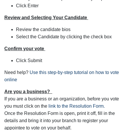
Click Enter
Review and Selecting Your Candidate
Review the candidate bios
Select the Candidate by clicking the check box
Confirm your vote
Click Submit
Need help?
Use this step-by-step tutorial on how to vote
online
Are you a business?
If you are a business or an organization, before you vote
you must click on the
link to the Resolution Form.
Once the Resolution Form is open, print it off, fill in the
details and bring it into your branch to register your
appointee to vote on your behalf.