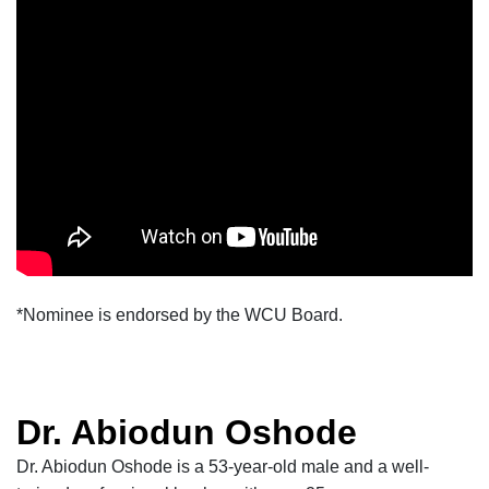
*Nominee is endorsed by the WCU Board.
Dr. Abiodun Oshode
Dr. Abiodun Oshode is a
53-year-old
male and a
well-