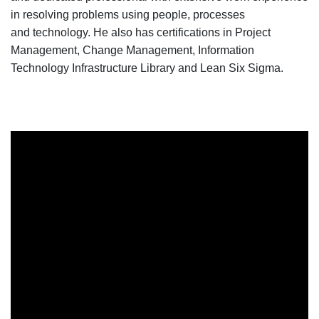
in resolving problems
using
people, processes
and
technology. He
also has certifications in Project
Management, Change Management, Information
Technology Infrastructure Library and Lean Six Sigma.