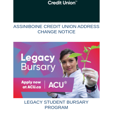
ASSINIBOINE CREDIT UNION ADDRESS
CHANGE NOTICE
LEGACY STUDENT BURSARY
PROGRAM