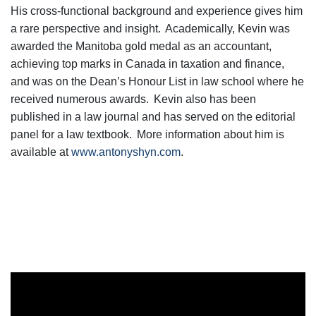
His cross-functional background and experience gives him
a rare perspective and insight. Academically, Kevin was
awarded the Manitoba gold medal as an accountant,
achieving top marks in Canada in taxation and finance,
and was on the Dean’s Honour List in law school where he
received numerous awards. Kevin also has been
published in a law journal and has served on the editorial
panel for a law textbook. More information about him is
available at
www.antonyshyn.com
.