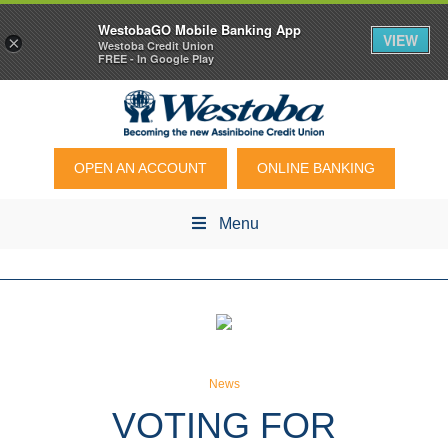
WestobaGO Mobile Banking App
VIEW
×
Westoba Credit Union
FREE - In Google Play
OPEN AN ACCOUNT
ONLINE BANKING
Menu
News
VOTING FOR