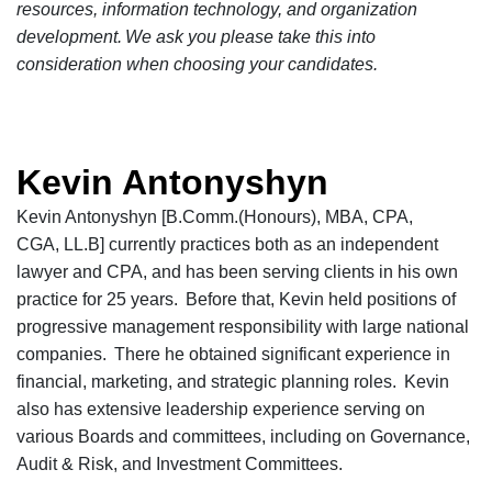
resources, information technology, and organization
development. We ask you please take this into
consideration when choosing your candidates.
Kevin Antonyshyn
Kevin Antonyshyn [B.Comm.(Honours), MBA, CPA,
CGA, LL.B] currently practices both as an independent
lawyer and CPA, and has been serving clients in his own
practice for 25 years. Before that, Kevin held positions of
progressive management responsibility with large national
companies. There he obtained significant experience in
financial,
marketing,
and strategic planning roles. Kevin
also has extensive leadership experience serving on
various Boards and
c
ommittees, including on Governance,
Audit & Risk, and Investment Committees.