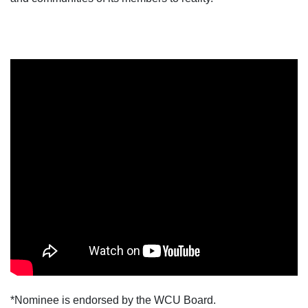
*Nominee is endorsed by the WCU Board.