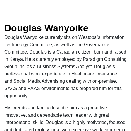
Douglas Wanyoike
Douglas Wanyoike currently sits on
Westoba’s
Information
Technology Committee, as well as the Governance
Committee.
Douglas is a Canadian citizen, born and raised
in Kenya. He’s currently employed by Paradigm Consulting
Group Inc. as a Business Systems Analyst. Douglas’s
professional work experience in Healthcare, Insurance,
and Social Media Advertising dealing with
on-premise
,
SAAS and PAAS environments has prepared him for this
opportunity.
His friends and family describe him as a proactive,
innovative, and dependable team leader with great
interpersonal skills. Douglas is a highly motivated, focused
and dedicated professional with extensive work experience