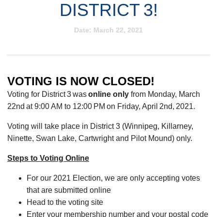
DISTRICT 3!
Date:
March 22, 2021
VOTING IS NOW CLOSED!
Voting for District 3 was
online only
from Monday, March
22nd at 9:00 AM to 12:00 PM on Friday, April 2nd, 2021.
Voting will take place in District 3 (Winnipeg, Killarney,
Ninette, Swan Lake, Cartwright and Pilot Mound) only.
Steps to Voting Online
For our 2021 Election, we are only accepting votes
that are submitted online
Head to the voting site
Enter your membership number and your postal code