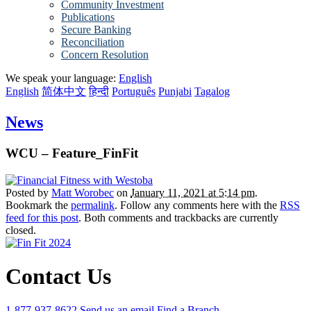
Community Investment
Publications
Secure Banking
Reconciliation
Concern Resolution
We speak your language:
English
English
简体中文
हिन्दी
Português
Punjabi
Tagalog
News
WCU – Feature_FinFit
Posted by
Matt Worobec
on
January 11, 2021 at 5:14 pm
.
Bookmark the
permalink
. Follow any comments here with the
RSS
feed for this post
. Both comments and trackbacks are currently
closed.
Contact Us
1-877-937-8622
Send us an email
Find a Branch