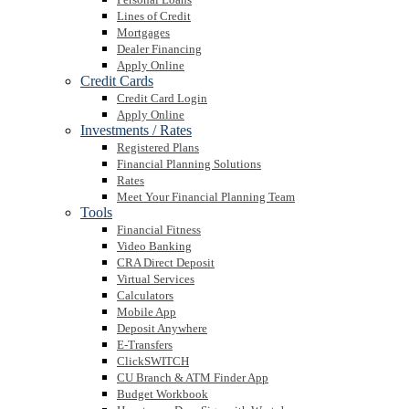
Lines of Credit
Mortgages
Dealer Financing
Apply Online
Credit Cards
Credit Card Login
Apply Online
Investments / Rates
Registered Plans
Financial Planning Solutions
Rates
Meet Your Financial Planning Team
Tools
Financial Fitness
Video Banking
CRA Direct Deposit
Virtual Services
Calculators
Mobile App
Deposit Anywhere
E-Transfers
ClickSWITCH
CU Branch & ATM Finder App
Budget Workbook