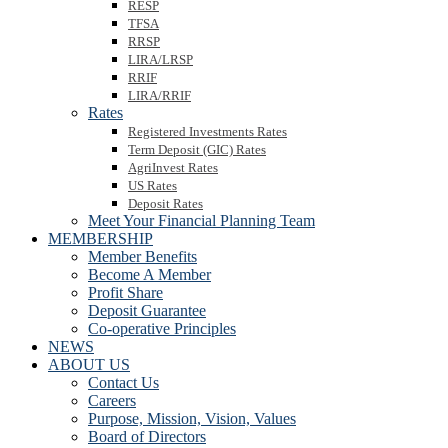
RESP
TFSA
RRSP
LIRA/LRSP
RRIF
LIRA/RRIF
Rates
Registered Investments Rates
Term Deposit (GIC) Rates
AgriInvest Rates
US Rates
Deposit Rates
Meet Your Financial Planning Team
MEMBERSHIP
Member Benefits
Become A Member
Profit Share
Deposit Guarantee
Co-operative Principles
NEWS
ABOUT US
Contact Us
Careers
Purpose, Mission, Vision, Values
Board of Directors