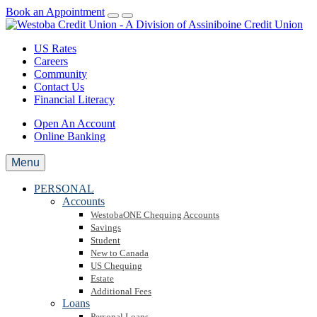
Book an Appointment
US Rates
Careers
Community
Contact Us
Financial Literacy
Open An Account
Online Banking
Menu
PERSONAL
Accounts
WestobaONE Chequing Accounts
Savings
Student
New to Canada
US Chequing
Estate
Additional Fees
Loans
Personal Loans