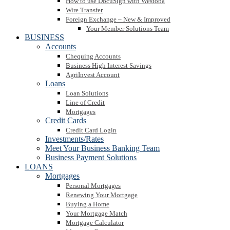
How to use DocuSign with Westoba
Wire Transfer
Foreign Exchange – New & Improved
Your Member Solutions Team
BUSINESS
Accounts
Chequing Accounts
Business High Interest Savings
AgriInvest Account
Loans
Loan Solutions
Line of Credit
Mortgages
Credit Cards
Credit Card Login
Investments/Rates
Meet Your Business Banking Team
Business Payment Solutions
LOANS
Mortgages
Personal Mortgages
Renewing Your Mortgage
Buying a Home
Your Mortgage Match
Mortgage Calculator