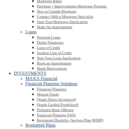
Mortgage Rates
Purchase + Improvements Mortgage Program
New to Canada Mortgage
Connect With a Mortgage Specialist
Start Your Mortgage Application
Make An Appointment
Loans
Personal Loans
Dealer Financing
Lines of Credit
Student Line of Credit
Start Your Loan Application
Book an Appointment
Home Renovations
INVESTMENTS
MAXA Financial
Financial Planning Solutions
Financial Planning
Mutual Funds
Qtrade Direct Investing®
Qtrade Guided Portfolios®
Preferred Share Offering
Financial Planning FAQs
Registered Disability Savings Plan (RDSP)
Registered Plans