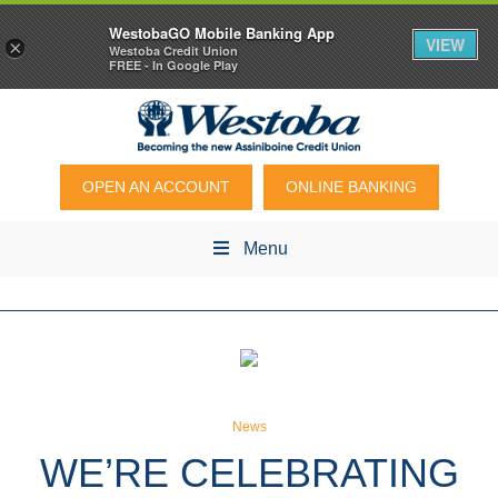
WestobaGO Mobile Banking App
VIEW
×
Westoba Credit Union
FREE - In Google Play
OPEN AN ACCOUNT
ONLINE BANKING
Menu
News
WE’RE CELEBRATING