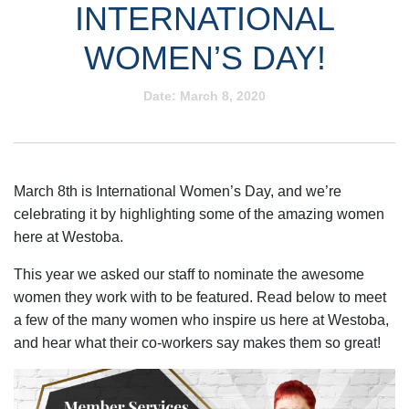
INTERNATIONAL
WOMEN’S DAY!
Date:
March 8, 2020
March 8th is International Women’s Day, and we’re
celebrating it by highlighting some of the amazing women
here at Westoba.
This year we asked our staff to nominate the awesome
women they work with to be featured. Read below to meet
a few of the many women who inspire us here at Westoba,
and hear what their co-workers say makes them so great!