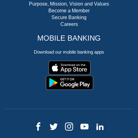
Purpose, Mission, Vision and Values
Become a Member
Secure Banking
Careers
MOBILE BANKING
Download our mobile banking apps