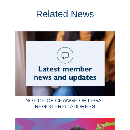
Related News
NOTICE OF CHANGE OF LEGAL
REGISTERED ADDRESS