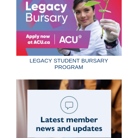
LEGACY STUDENT BURSARY
PROGRAM