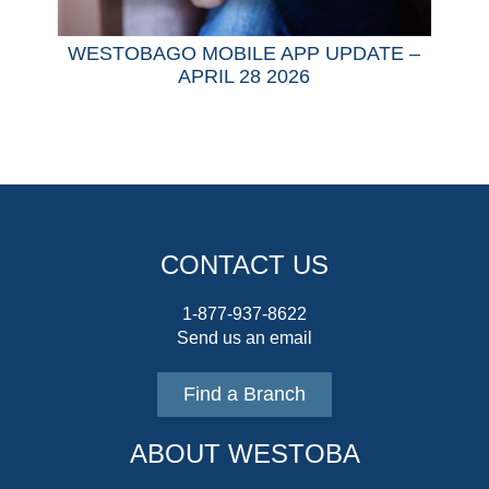
WESTOBAGO MOBILE APP UPDATE –
APRIL 28 2026
CONTACT US
1-877-937-8622
Send us an email
Find a Branch
ABOUT WESTOBA