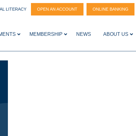
AL LITERACY
OPEN AN ACCOUNT
ONLINE BANKING
MENTS
MEMBERSHIP
NEWS
ABOUT US