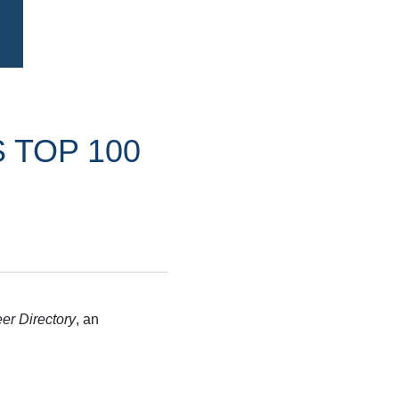
 TOP 100
er Directory
, an