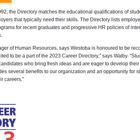
992, the Directory matches the educational qualifications of stu
yers that typically need their skills. The Directory lists employe
rograms for recent graduates and progressive HR policies of inte
s.
ager of Human Resources, says
Westoba
is honoured to be re
ited to be
a part
of the 2023 Career Directory,
” says
Walby
.
“
Stu
 candidates who bring fresh ideas and are eager to develop their
des several benefits to our organization
and an
opportunity
for
s
ir careers
.
”