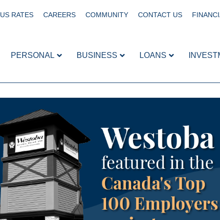
US RATES
CAREERS
COMMUNITY
CONTACT US
FINANCI
PERSONAL
BUSINESS
LOANS
INVEST