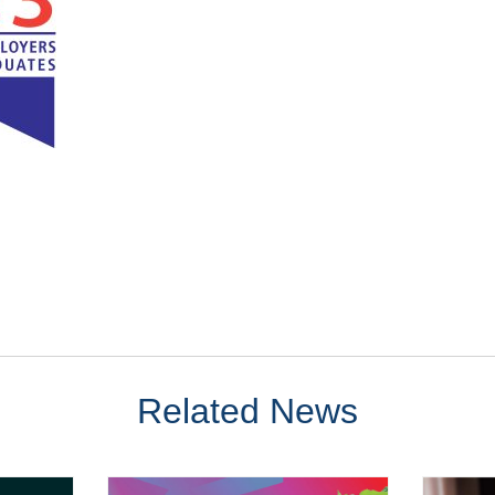
Related News