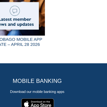
OBAGO MOBILE APP
TE – APRIL 28 2026
MOBILE BANKING
Download our mobile banking apps