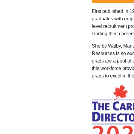
First published in 1
graduates with emplo
level recruitment p
starting their career
Shelby Walby, Man
Resources is so exc
grads are a pool of
this workforce provi
grads
to
excel
in
the