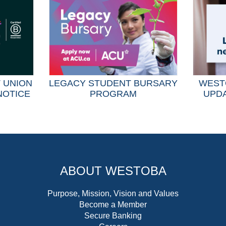
T UNION
LEGACY STUDENT BURSARY
WEST
NOTICE
PROGRAM
UPDA
ABOUT WESTOBA
Purpose, Mission, Vision and Values
Become a Member
Secure Banking