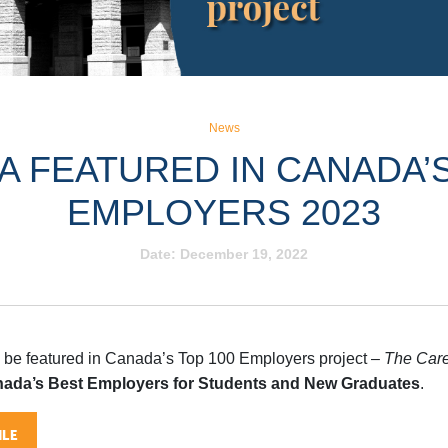
News
 FEATURED IN CANADA’S
EMPLOYERS 2023
Date:
December 19, 2022
 be featured in Canada’s Top 100 Employers project –
The Care
ada’s Best Employers for Students and New Graduates
.
LE