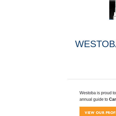
WESTOBA
Westoba is proud to
annual guide to
Can
VIEW OUR PROFI