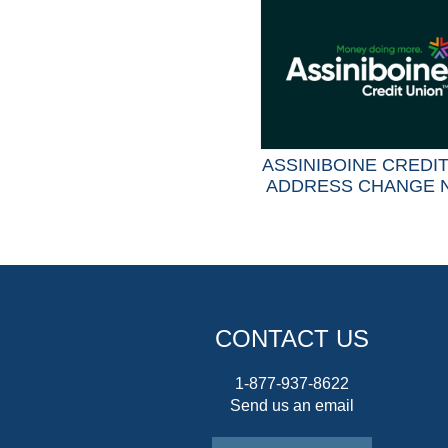
ASSINIBOINE CREDI
ADDRESS CHANGE 
CONTACT US
1-877-937-8622
Send us an email