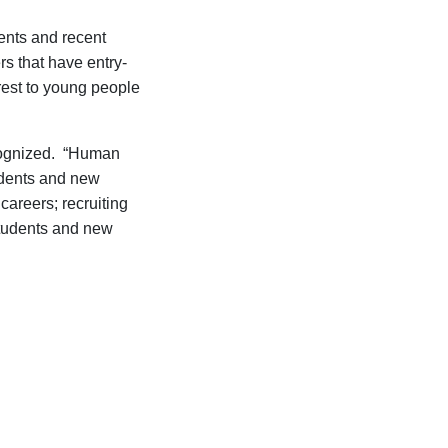
dents and recent
rs that have entry-
rest to young people
cognized.
“
Human
dents and new
 careers
;
recruiting
tudents and new