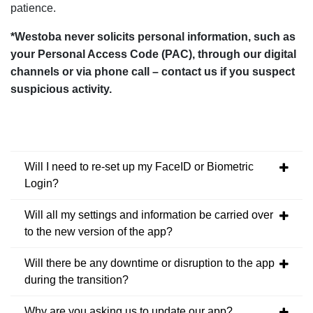
patience.
*Westoba never solicits personal information, such as
your Personal Access Code (PAC), through our digital
channels or via phone call – contact us if you suspect
suspicious activity.
Will I need to re-set up my FaceID or Biometric
Login?
Will all my settings and information be carried over
to the new version of the app?
Will there be any downtime or disruption to the app
during the transition?
Why are you asking us to update our app?