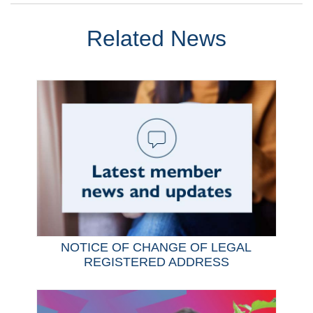
Related News
NOTICE OF CHANGE OF LEGAL
REGISTERED ADDRESS