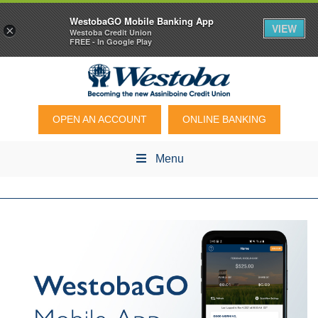
WestobaGO Mobile Banking App
VIEW
×
Westoba Credit Union
FREE - In Google Play
OPEN AN ACCOUNT
ONLINE BANKING
Menu