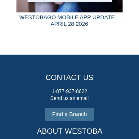
WESTOBAGO MOBILE APP UPDATE –
APRIL 28 2026
CONTACT US
1-877-937-8622
Send us an email
Find a Branch
ABOUT WESTOBA