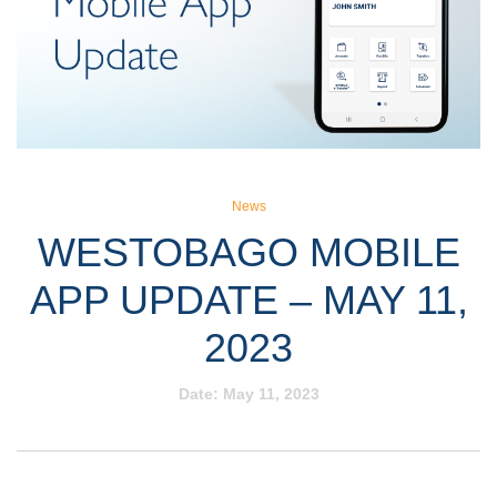
News
WESTOBAGO MOBILE
APP UPDATE – MAY 11,
2023
Date:
May 11, 2023