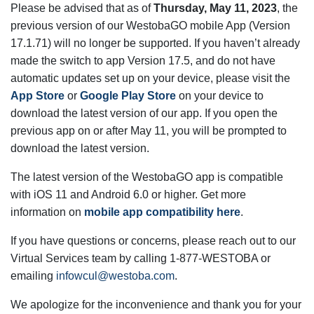
Please be advised that as of
Thursday, May 11, 2023
, the
previous version of our WestobaGO mobile App (Version
17.1.71) will no longer be supported. If you haven’t already
made the switch to app Version 17.5, and do not have
automatic updates set up on your device, please visit the
App Store
or
Google Play Store
on your device to
download the latest version of our app. If you open the
previous app on or after May 11, you will be prompted to
download the latest version.
The latest version of the WestobaGO app is compatible
with iOS 11 and Android 6.0 or higher. Get more
information on
mobile app compatibility here
.
If you have questions or concerns, please reach out to our
Virtual Services team by calling 1-877-WESTOBA or
email
ing
infowcul@westoba.com
.
We apologize for the inconvenience and thank you for your