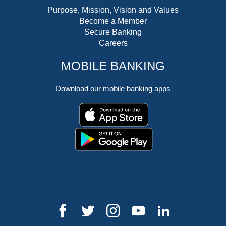
Purpose, Mission, Vision and Values
Become a Member
Secure Banking
Careers
MOBILE BANKING
Download our mobile banking apps