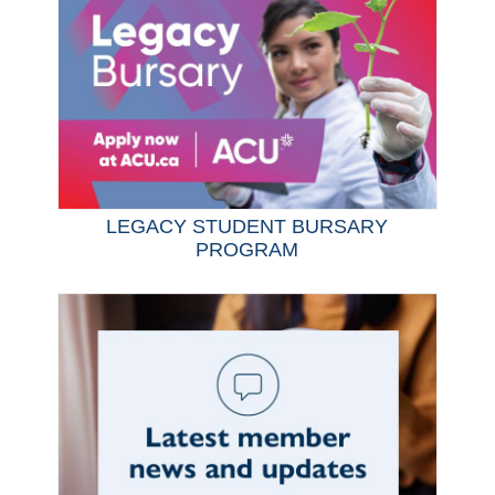
LEGACY STUDENT BURSARY
PROGRAM