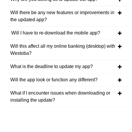
Will there be any new features or improvements in
the updated app?
Will I have to re-download the mobile app?
Will this affect all my online banking (desktop) with
Westoba?
What is the deadline to update my app?
Will the app look or function any different?
What if I encounter issues when downloading or
installing the update?