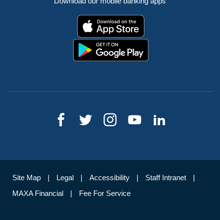
Download our mobile banking apps
Site Map
Legal
Accessibility
Staff Intranet
MAXA Financial
Fee For Service