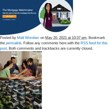
Posted by
Matt Worobec
on
May 20, 2021 at 10:37 pm
. Bookmark
the
permalink
. Follow any comments here with the
RSS feed for this
post
. Both comments and trackbacks are currently closed.