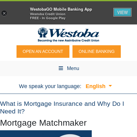
WestobaGO Mobile Banking App
VIEW
×
Westoba Credit Union
FREE - In Google Play
OPEN AN ACCOUNT
ONLINE BANKING
Menu
We speak your language:
English
What is Mortgage Insurance and Why Do I
Need It?
Mortgage Matchmaker