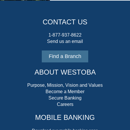
CONTACT US
1-877-937-8622
Send us an email
Find a Branch
ABOUT WESTOBA
Purpose, Mission, Vision and Values
Become a Member
Secure Banking
Careers
MOBILE BANKING