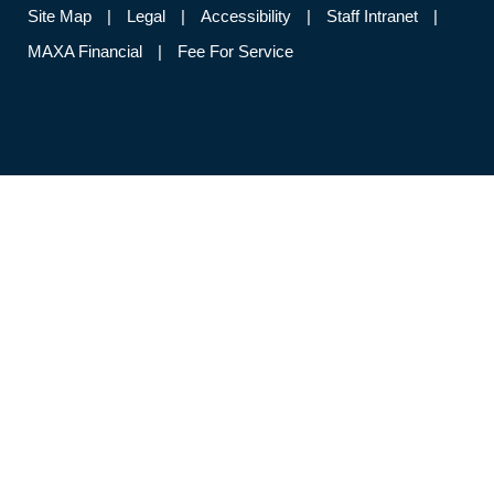
Site Map
Legal
Accessibility
Staff Intranet
MAXA Financial
Fee For Service