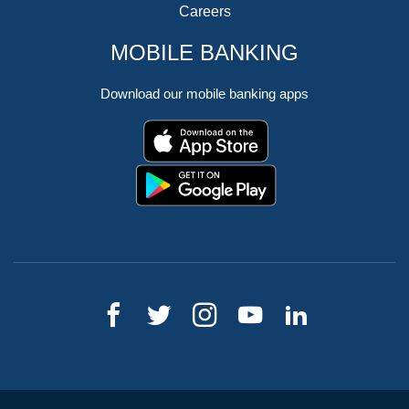
Careers
MOBILE BANKING
Download our mobile banking apps