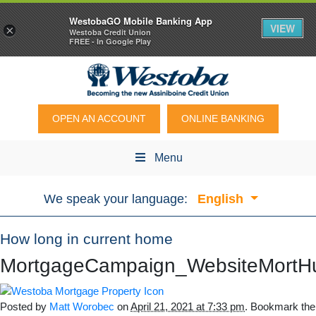
WestobaGO Mobile Banking App
VIEW
×
Westoba Credit Union
FREE - In Google Play
OPEN AN ACCOUNT
ONLINE BANKING
Menu
We speak your language:
English
How long in current home
MortgageCampaign_WebsiteMortH
Posted by
Matt Worobec
on
April 21, 2021 at 7:33 pm
. Bookmark the