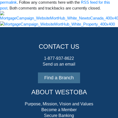
permalink
. Follow any comments here with the
RSS feed for this
post
. Both comments and trackbacks are currently closed.
CONTACT US
1-877-937-8622
Send us an email
Find a Branch
ABOUT WESTOBA
Purpose, Mission, Vision and Values
Become a Member
Secure Banking