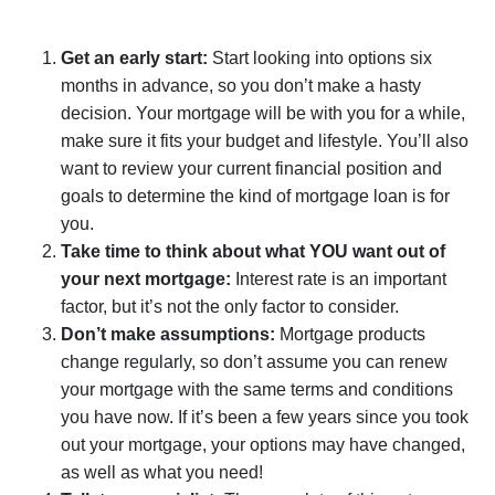
Get an early start:
Start looking into options six
months in advance, so you don’t make a hasty
decision. Your mortgage will be with you for a while,
make sure it fits your budget and lifestyle. You’ll also
want to review your current financial position and
goals to determine the kind of mortgage loan is for
you.
Take time to think about what YOU want out of
your next mortgage:
Interest rate is an important
factor, but it’s not the only factor to consider.
Don’t make assumptions:
Mortgage products
change regularly, so don’t assume you can renew
your mortgage with the same terms and conditions
you have now. If it’s been a few years since you took
out your mortgage, your options may have changed,
as well as what you need!