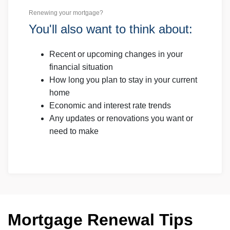
Renewing your mortgage?
You'll also want to think about:
Recent or upcoming changes in your
financial situation
How long you plan to stay in your current
home
Economic and interest rate trends
Any updates or renovations you want or
need to make
Mortgage Renewal Tips