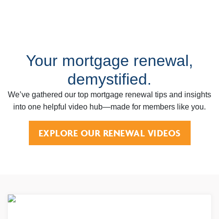
Your mortgage renewal,
demystified.
We’ve gathered our top mortgage renewal tips and insights
into one helpful video hub—made for members like you.
EXPLORE OUR RENEWAL VIDEOS