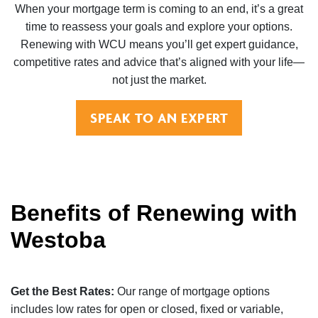
When your mortgage term is coming to an end, it’s a great
time to reassess your goals and explore your options.
Renewing with WCU means you’ll get expert guidance,
competitive rates and advice that’s aligned with your life—
not just the market.
SPEAK TO AN EXPERT
Benefits of Renewing with
Westoba
Get the Best Rates:
Our range of mortgage options
includes low rates for open or closed, fixed or variable,