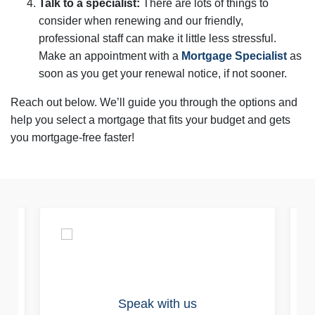
Talk to a specialist:
There are lots of things to
consider when renewing and our friendly,
professional staff can make it little less stressful.
Make an appointment with a
Mortgage Specialist
as
soon as you get your renewal notice, if not sooner.
Reach out below. We’ll guide you through the options and
help you select a mortgage that fits your budget and gets
you mortgage-free faster!
Speak with us