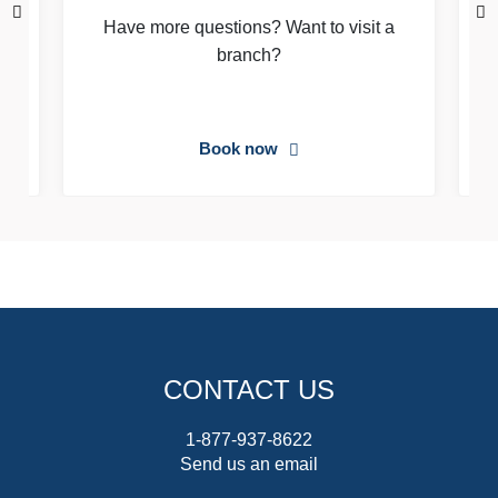
Have more questions? Want to visit a
branch?
Book now
CONTACT US
1-877-937-8622
Send us an email