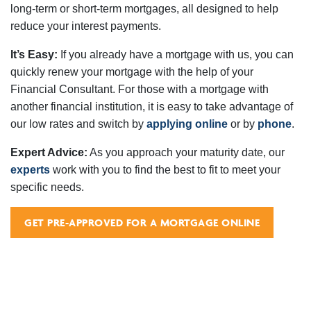
long-term or short-term mortgages, all designed to help
reduce your interest payments.
It’s Easy:
If you already have a mortgage with us, you can
quickly renew your mortgage with the help of your
Financial Consultant. For those with a mortgage with
another financial institution, it is easy to take advantage of
our low rates and switch by
applying online
or by
phone
.
Expert Advice:
As you approach your maturity date, our
experts
work with you to find the best to fit to meet your
specific needs.
GET PRE-APPROVED FOR A MORTGAGE ONLINE