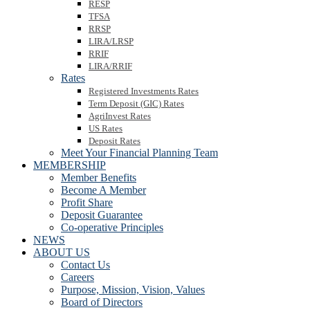
RESP
TFSA
RRSP
LIRA/LRSP
RRIF
LIRA/RRIF
Rates
Registered Investments Rates
Term Deposit (GIC) Rates
AgriInvest Rates
US Rates
Deposit Rates
Meet Your Financial Planning Team
MEMBERSHIP
Member Benefits
Become A Member
Profit Share
Deposit Guarantee
Co-operative Principles
NEWS
ABOUT US
Contact Us
Careers
Purpose, Mission, Vision, Values
Board of Directors