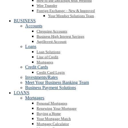
How to use DocuSign with Westoba
Wire Transfer
Foreign Exchange – New & Improved
Your Member Solutions Team
BUSINESS
Accounts
Chequing Accounts
Business High Interest Savings
AgriInvest Account
Loans
Loan Solutions
Line of Credit
Mortgages
Credit Cards
Credit Card Login
Investments/Rates
Meet Your Business Banking Team
Business Payment Solutions
LOANS
Mortgages
Personal Mortgages
Renewing Your Mortgage
Buying a Home
Your Mortgage Match
Mortgage Calculator