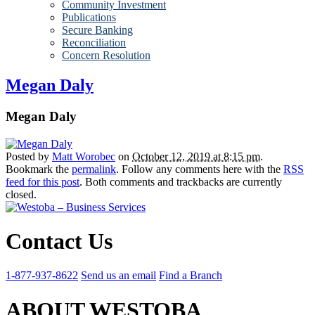
Community Investment
Publications
Secure Banking
Reconciliation
Concern Resolution
Megan Daly
Megan Daly
Posted by
Matt Worobec
on
October 12, 2019 at 8:15 pm
.
Bookmark the
permalink
. Follow any comments here with the
RSS
feed for this post
. Both comments and trackbacks are currently
closed.
Contact Us
1-877-937-8622
Send us an email
Find a Branch
ABOUT WESTOBA