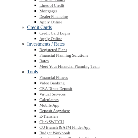
Lines of Credit
Mortgages
Dealer Financing
Apply Online
Credit Cards
Credit Card Login
Apply Online
Investments / Rates
Registered Plans
Financial Planning Solutions
Rates
Meet Your Financial Planning Team
Tools
Financial Fitness
Video Banking
CRA Direct Deposit
Virtual Services
Calculators
Mobile App
Deposit Anywhere
E-Transfers
ClickSWITCH
CU Branch & ATM Finder App
Budget Workbook