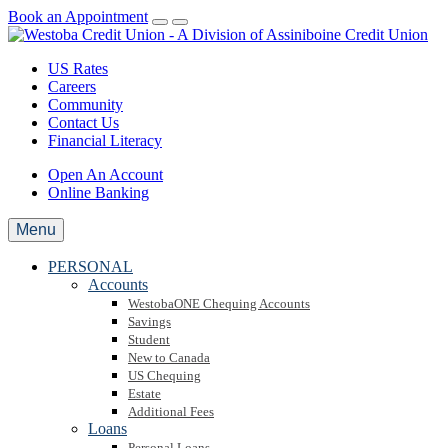
Book an Appointment
US Rates
Careers
Community
Contact Us
Financial Literacy
Open An Account
Online Banking
Menu
PERSONAL
Accounts
WestobaONE Chequing Accounts
Savings
Student
New to Canada
US Chequing
Estate
Additional Fees
Loans
Personal Loans