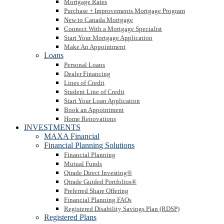
Mortgage Rates
Purchase + Improvements Mortgage Program
New to Canada Mortgage
Connect With a Mortgage Specialist
Start Your Mortgage Application
Make An Appointment
Loans
Personal Loans
Dealer Financing
Lines of Credit
Student Line of Credit
Start Your Loan Application
Book an Appointment
Home Renovations
INVESTMENTS
MAXA Financial
Financial Planning Solutions
Financial Planning
Mutual Funds
Qtrade Direct Investing®
Qtrade Guided Portfolios®
Preferred Share Offering
Financial Planning FAQs
Registered Disability Savings Plan (RDSP)
Registered Plans