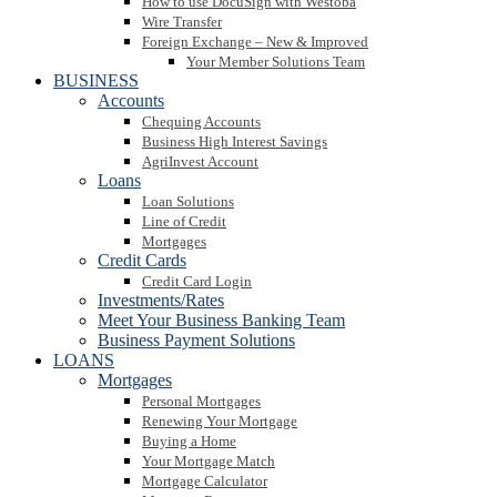
How to use DocuSign with Westoba
Wire Transfer
Foreign Exchange – New & Improved
Your Member Solutions Team
BUSINESS
Accounts
Chequing Accounts
Business High Interest Savings
AgriInvest Account
Loans
Loan Solutions
Line of Credit
Mortgages
Credit Cards
Credit Card Login
Investments/Rates
Meet Your Business Banking Team
Business Payment Solutions
LOANS
Mortgages
Personal Mortgages
Renewing Your Mortgage
Buying a Home
Your Mortgage Match
Mortgage Calculator