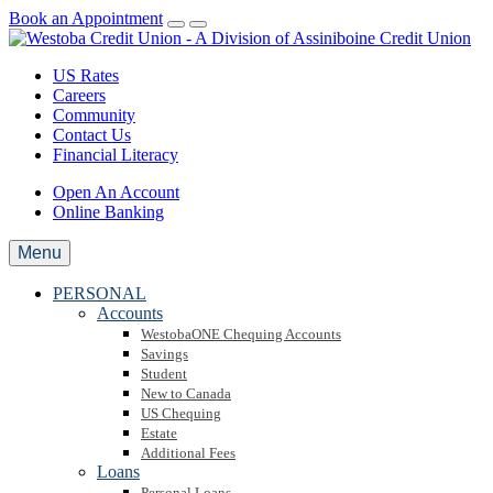
Book an Appointment
US Rates
Careers
Community
Contact Us
Financial Literacy
Open An Account
Online Banking
Menu
PERSONAL
Accounts
WestobaONE Chequing Accounts
Savings
Student
New to Canada
US Chequing
Estate
Additional Fees
Loans
Personal Loans