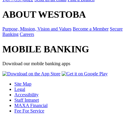
ABOUT WESTOBA
Purpose, Mission, Vision and Values
Become a Member
Secure
Banking
Careers
MOBILE BANKING
Download our mobile banking apps
Site Map
Legal
Accessibility
Staff Intranet
MAXA Financial
Fee For Service