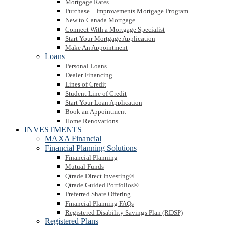
Mortgage Rates
Purchase + Improvements Mortgage Program
New to Canada Mortgage
Connect With a Mortgage Specialist
Start Your Mortgage Application
Make An Appointment
Loans
Personal Loans
Dealer Financing
Lines of Credit
Student Line of Credit
Start Your Loan Application
Book an Appointment
Home Renovations
INVESTMENTS
MAXA Financial
Financial Planning Solutions
Financial Planning
Mutual Funds
Qtrade Direct Investing®
Qtrade Guided Portfolios®
Preferred Share Offering
Financial Planning FAQs
Registered Disability Savings Plan (RDSP)
Registered Plans