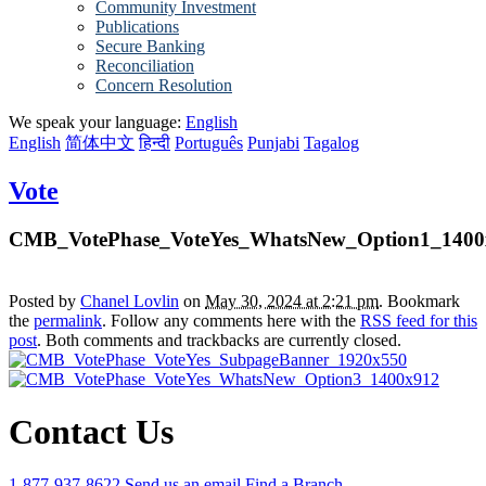
Community Investment
Publications
Secure Banking
Reconciliation
Concern Resolution
We speak your language:
English
English
简体中文
हिन्दी
Português
Punjabi
Tagalog
Vote
CMB_VotePhase_VoteYes_WhatsNew_Option1_1400
Posted by
Chanel Lovlin
on
May 30, 2024 at 2:21 pm
. Bookmark
the
permalink
. Follow any comments here with the
RSS feed for this
post
. Both comments and trackbacks are currently closed.
Contact Us
1-877-937-8622
Send us an email
Find a Branch