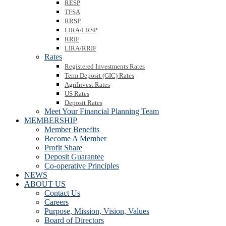
RESP
TFSA
RRSP
LIRA/LRSP
RRIF
LIRA/RRIF
Rates
Registered Investments Rates
Term Deposit (GIC) Rates
AgriInvest Rates
US Rates
Deposit Rates
Meet Your Financial Planning Team
MEMBERSHIP
Member Benefits
Become A Member
Profit Share
Deposit Guarantee
Co-operative Principles
NEWS
ABOUT US
Contact Us
Careers
Purpose, Mission, Vision, Values
Board of Directors