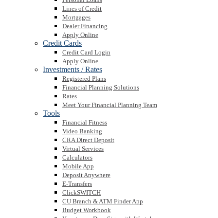
Lines of Credit
Mortgages
Dealer Financing
Apply Online
Credit Cards
Credit Card Login
Apply Online
Investments / Rates
Registered Plans
Financial Planning Solutions
Rates
Meet Your Financial Planning Team
Tools
Financial Fitness
Video Banking
CRA Direct Deposit
Virtual Services
Calculators
Mobile App
Deposit Anywhere
E-Transfers
ClickSWITCH
CU Branch & ATM Finder App
Budget Workbook