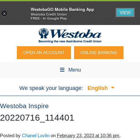
WestobaGO Mobile Banking App
VIEW
×
Westoba Credit Union
FREE - In Google Play
OPEN AN ACCOUNT
ONLINE BANKING
Menu
We speak your language:
English
Westoba Inspire
20220716_114401
Posted by
Chanel Lovlin
on
February 23, 2023 at 10:36 pm
.