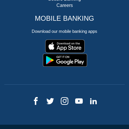
Careers
MOBILE BANKING
Download our mobile banking apps