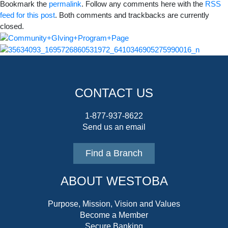
Bookmark the
permalink
. Follow any comments here with the
RSS
feed for this post
. Both comments and trackbacks are currently
closed.
CONTACT US
1-877-937-8622
Send us an email
Find a Branch
ABOUT WESTOBA
Purpose, Mission, Vision and Values
Become a Member
Secure Banking