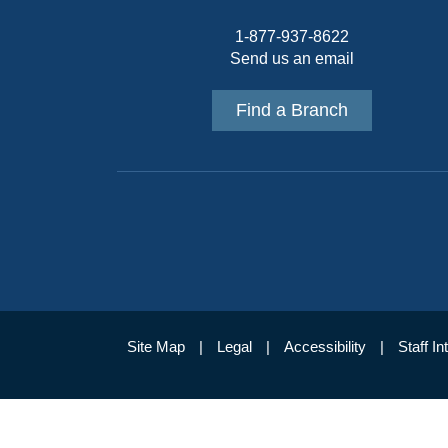
1-877-937-8622
Send us an email
Find a Branch
Site Map
Legal
Accessibility
Staff In