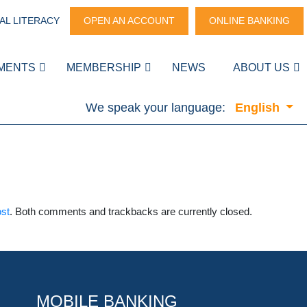
AL LITERACY
OPEN AN ACCOUNT
ONLINE BANKING
MENTS
MEMBERSHIP
NEWS
ABOUT US
We speak your language:
English
ost
. Both comments and trackbacks are currently closed.
MOBILE BANKING