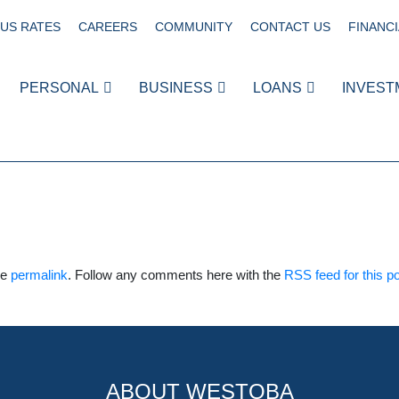
US RATES
CAREERS
COMMUNITY
CONTACT US
FINANCI
PERSONAL
BUSINESS
LOANS
INVEST
he
permalink
. Follow any comments here with the
RSS feed for this p
ABOUT WESTOBA