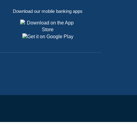
Download our mobile banking apps