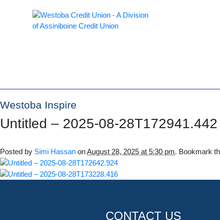
Westoba Inspire
Untitled – 2025-08-28T172941.442
Posted by
Simi Hassan
on
August 28, 2025 at 5:30 pm
. Bookmark t
CONTACT US