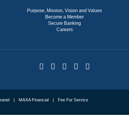
Purpose, Mission, Vision and Values
Become a Member
Secure Banking
Careers
tranet
MAXA Financial
Fee For Service