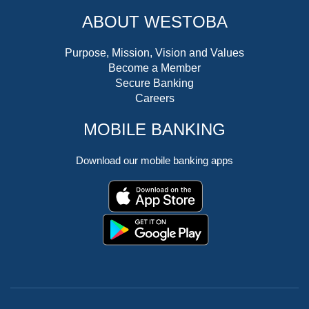
ABOUT WESTOBA
Purpose, Mission, Vision and Values
Become a Member
Secure Banking
Careers
MOBILE BANKING
Download our mobile banking apps