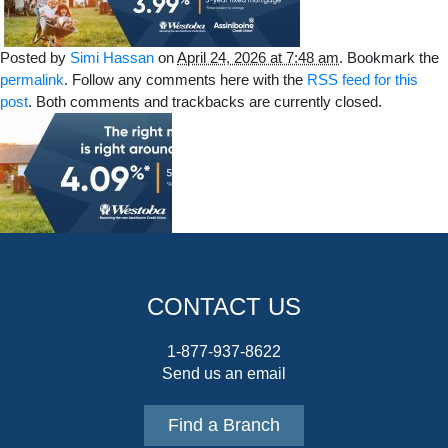
Posted by
Simi Hassan
on
April 24, 2026 at 7:48 am
. Bookmark the
permalink
. Follow any comments here with the
RSS feed for this
post
. Both comments and trackbacks are currently closed.
CONTACT US
1-877-937-8622
Send us an email
Find a Branch