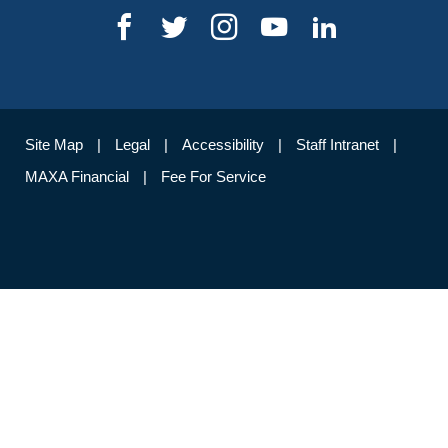
Site Map
Legal
Accessibility
Staff Intranet
MAXA Financial
Fee For Service