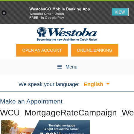
WestobaGO Mobile Banking App
VIEW
×
Westoba Credit Union
FREE - In Google Play
OPEN AN ACCOUNT
ONLINE BANKING
Menu
We speak your language:
English
Make an Appointment
WCU_MortgageRateCampaign_We