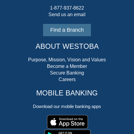
1-877-937-8622
Send us an email
Find a Branch
ABOUT WESTOBA
Purpose, Mission, Vision and Values
Become a Member
Secure Banking
Careers
MOBILE BANKING
Download our mobile banking apps