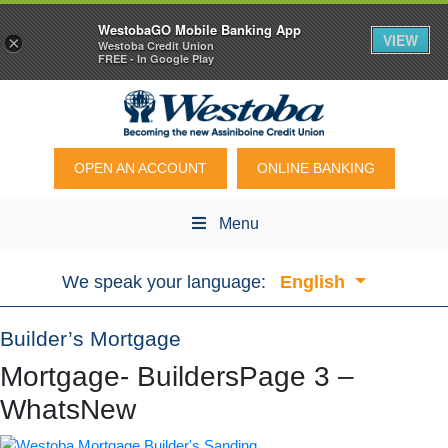
WestobaGO Mobile Banking App
VIEW
×
Westoba Credit Union
FREE - In Google Play
OPEN AN ACCOUNT
ONLINE BANKING
Menu
We speak your language:
English
Builder’s Mortgage
Mortgage- BuildersPage 3 –
WhatsNew