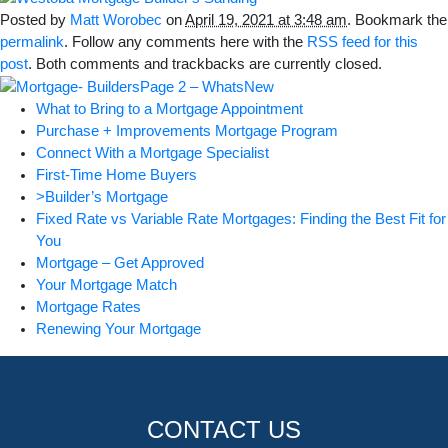
Posted by
Matt Worobec
on
April 19, 2021 at 3:48 am
. Bookmark the
permalink
. Follow any comments here with the
RSS feed for this
post
. Both comments and trackbacks are currently closed.
What to Bring to a Mortgage Appointment
Purchase + Improvements Mortgage Program
Connect With a Mortgage Specialist
First-Time Home Buyers
>Builder’s Mortgage
Fixed Rate vs Variable Rate Mortgages: Finding the Best Fit for
You
Mortgage – Get Approved
Your Mortgage Match
Mortgage Rates
Renewing Your Mortgage
CONTACT US