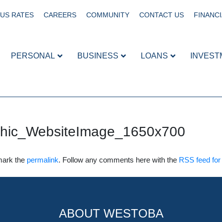
US RATES
CAREERS
COMMUNITY
CONTACT US
FINANCI
PERSONAL
BUSINESS
LOANS
INVEST
phic_WebsiteImage_1650x700
mark the
permalink
. Follow any comments here with the
RSS feed for 
ABOUT WESTOBA