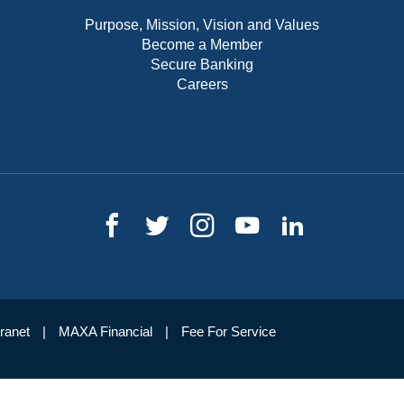
Purpose, Mission, Vision and Values
Become a Member
Secure Banking
Careers
tranet
MAXA Financial
Fee For Service