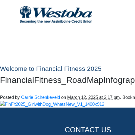
Welcome to Financial Fitness 2025
FinancialFitness_RoadMapInfogra
Posted by
Carrie Schenkeveld
on
March 12, 2025 at 2:17 pm
. Book
CONTACT US