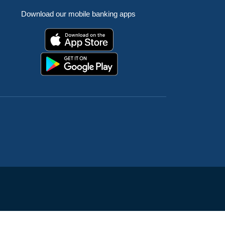
Download our mobile banking apps