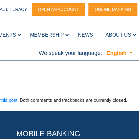
AL LITERACY
OPEN AN ACCOUNT
ONLINE BANKING
MENTS
MEMBERSHIP
NEWS
ABOUT US
We speak your language:
English
this post
. Both comments and trackbacks are currently closed.
MOBILE BANKING