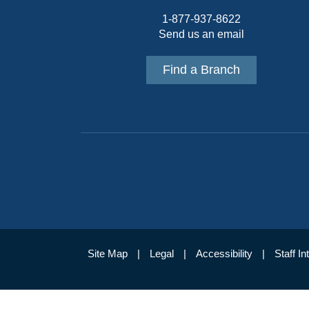
1-877-937-8622
Send us an email
Find a Branch
Site Map
Legal
Accessibility
Staff In