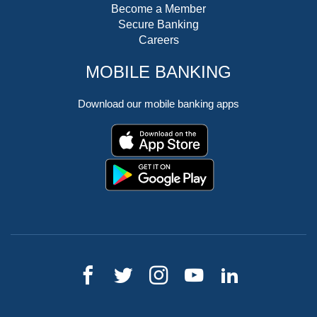
Become a Member
Secure Banking
Careers
MOBILE BANKING
Download our mobile banking apps