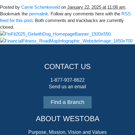
Posted by
Carrie Schenkeveld
on
January 22, 2025 at 11:08 am
.
Bookmark the
permalink
. Follow any comments here with the
RSS
feed for this post
. Both comments and trackbacks are currently
closed.
CONTACT US
1-877-937-8622
Send us an email
Find a Branch
ABOUT WESTOBA
Purpose, Mission, Vision and Values