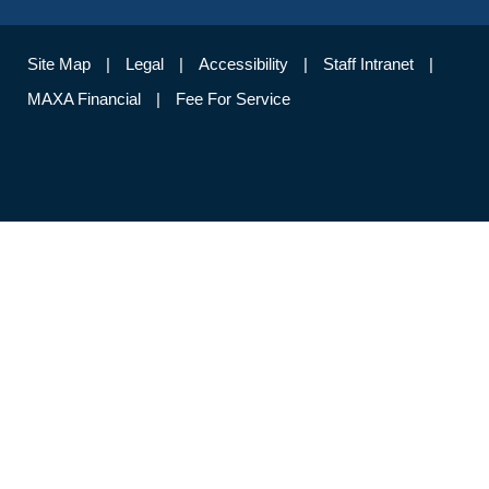
Site Map
Legal
Accessibility
Staff Intranet
MAXA Financial
Fee For Service