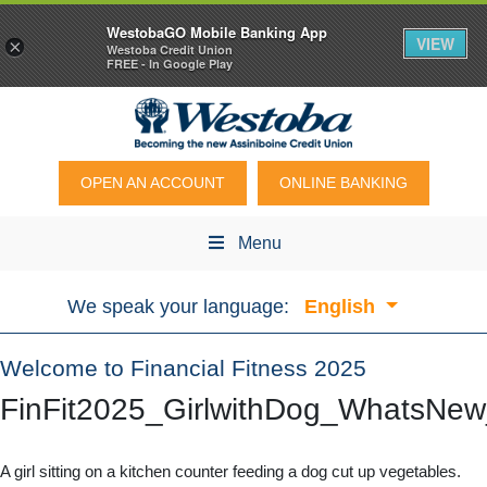
WestobaGO Mobile Banking App
VIEW
×
Westoba Credit Union
FREE - In Google Play
OPEN AN ACCOUNT
ONLINE BANKING
Menu
We speak your language:
English
Welcome to Financial Fitness 2025
FinFit2025_GirlwithDog_WhatsNe
A girl sitting on a kitchen counter feeding a dog cut up vegetables.