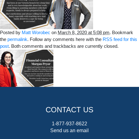
Posted by
Matt Worobec
on
March 8, 2020 at 5:08 pm
. Bookmark
the
permalink
. Follow any comments here with the
RSS feed for this
post
. Both comments and trackbacks are currently closed.
CONTACT US
1-877-937-8622
Send us an email