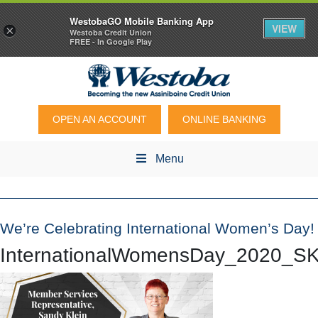
WestobaGO Mobile Banking App
VIEW
×
Westoba Credit Union
FREE - In Google Play
OPEN AN ACCOUNT
ONLINE BANKING
Menu
We’re Celebrating International Women’s Day!
InternationalWomensDay_2020_SK