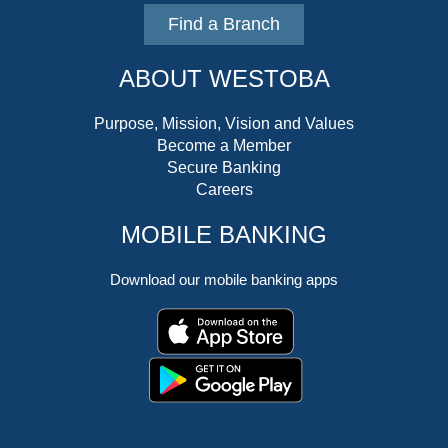
Find a Branch
ABOUT WESTOBA
Purpose, Mission, Vision and Values
Become a Member
Secure Banking
Careers
MOBILE BANKING
Download our mobile banking apps