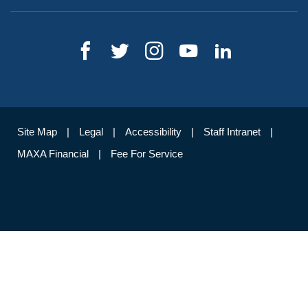
Site Map
Legal
Accessibility
Staff Intranet
MAXA Financial
Fee For Service