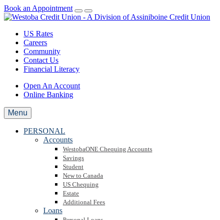
Book an Appointment
US Rates
Careers
Community
Contact Us
Financial Literacy
Open An Account
Online Banking
Menu
PERSONAL
Accounts
WestobaONE Chequing Accounts
Savings
Student
New to Canada
US Chequing
Estate
Additional Fees
Loans
Personal Loans