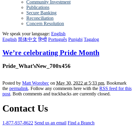
Community Investment
Publications
Secure Banking
Reconciliation
Concern Resolution
We speak your language:
English
English
简体中文
हिन्दी
Português
Punjabi
Tagalog
We’re celebrating Pride Month
Pride_What’sNew_700x456
Posted by
Matt Worobec
on
May 30, 2022 at 5:33 pm
. Bookmark
the
permalink
. Follow any comments here with the
RSS feed for this
post
. Both comments and trackbacks are currently closed.
Contact Us
1-877-937-8622
Send us an email
Find a Branch