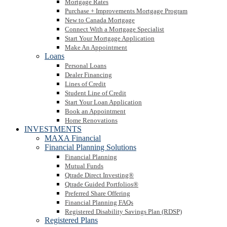
Mortgage Rates
Purchase + Improvements Mortgage Program
New to Canada Mortgage
Connect With a Mortgage Specialist
Start Your Mortgage Application
Make An Appointment
Loans
Personal Loans
Dealer Financing
Lines of Credit
Student Line of Credit
Start Your Loan Application
Book an Appointment
Home Renovations
INVESTMENTS
MAXA Financial
Financial Planning Solutions
Financial Planning
Mutual Funds
Qtrade Direct Investing®
Qtrade Guided Portfolios®
Preferred Share Offering
Financial Planning FAQs
Registered Disability Savings Plan (RDSP)
Registered Plans