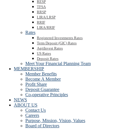
RESP
TFSA
RRSP
LIRA/LRSP
RRIF
LIRA/RRIF
Rates
Registered Investments Rates
Term Deposit (GIC) Rates
AgriInvest Rates
US Rates
Deposit Rates
Meet Your Financial Planning Team
MEMBERSHIP
Member Benefits
Become A Member
Profit Share
Deposit Guarantee
Co-operative Principles
NEWS
ABOUT US
Contact Us
Careers
Purpose, Mission, Vision, Values
Board of Directors