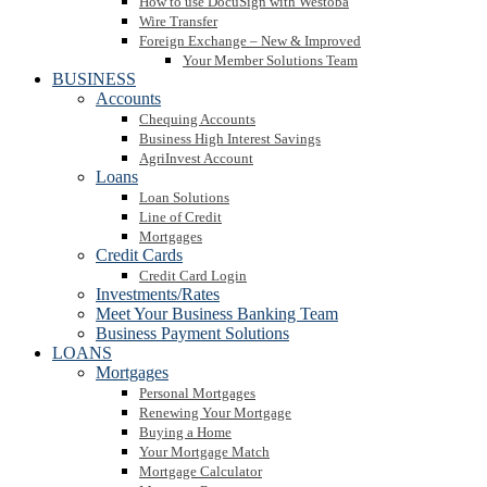
How to use DocuSign with Westoba
Wire Transfer
Foreign Exchange – New & Improved
Your Member Solutions Team
BUSINESS
Accounts
Chequing Accounts
Business High Interest Savings
AgriInvest Account
Loans
Loan Solutions
Line of Credit
Mortgages
Credit Cards
Credit Card Login
Investments/Rates
Meet Your Business Banking Team
Business Payment Solutions
LOANS
Mortgages
Personal Mortgages
Renewing Your Mortgage
Buying a Home
Your Mortgage Match
Mortgage Calculator