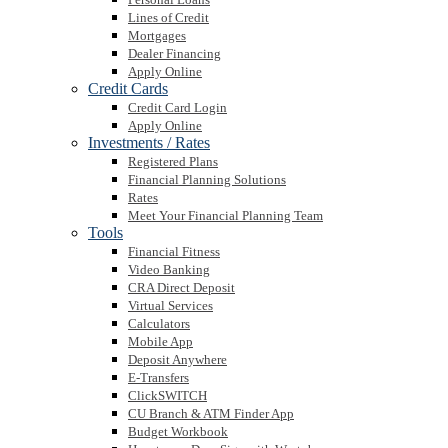
Lines of Credit
Mortgages
Dealer Financing
Apply Online
Credit Cards
Credit Card Login
Apply Online
Investments / Rates
Registered Plans
Financial Planning Solutions
Rates
Meet Your Financial Planning Team
Tools
Financial Fitness
Video Banking
CRA Direct Deposit
Virtual Services
Calculators
Mobile App
Deposit Anywhere
E-Transfers
ClickSWITCH
CU Branch & ATM Finder App
Budget Workbook