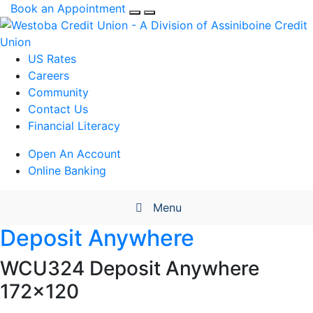
Book an Appointment
US Rates
Careers
Community
Contact Us
Financial Literacy
Open An Account
Online Banking
Menu
Deposit Anywhere
WCU324 Deposit Anywhere
172×120