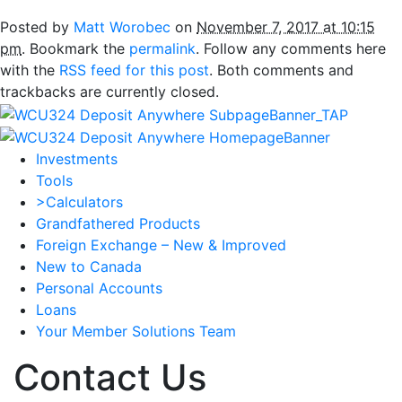
Posted by
Matt Worobec
on
November 7, 2017 at 10:15
pm
. Bookmark the
permalink
. Follow any comments here
with the
RSS feed for this post
. Both comments and
trackbacks are currently closed.
Investments
Tools
>Calculators
Grandfathered Products
Foreign Exchange – New & Improved
New to Canada
Personal Accounts
Loans
Your Member Solutions Team
Contact Us