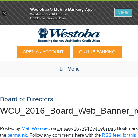
WestobaGO Mobile Banking App
VIEW
×
Westoba Credit Union
FREE - In Google Play
OPEN AN ACCOUNT
ONLINE BANKING
Menu
Board of Directors
WCU_2016_Board_Web_Banner_re
Posted by
Matt Worobec
on
January 27, 2017 at 5:45 pm
. Bookmark
the
permalink
. Follow any comments here with the
RSS feed for this