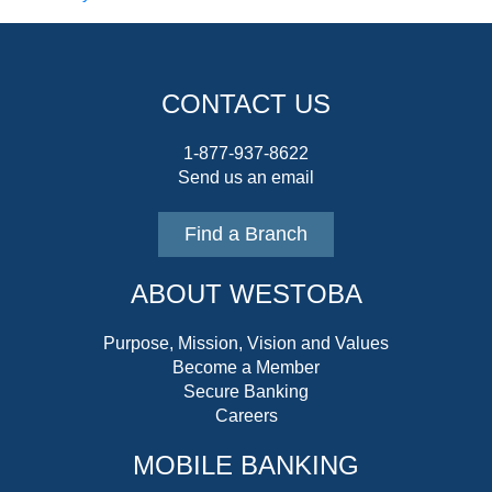
CONTACT US
1-877-937-8622
Send us an email
Find a Branch
ABOUT WESTOBA
Purpose, Mission, Vision and Values
Become a Member
Secure Banking
Careers
MOBILE BANKING