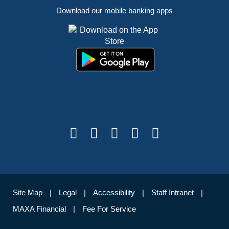
Download our mobile banking apps
Site Map
Legal
Accessibility
Staff Intranet
MAXA Financial
Fee For Service