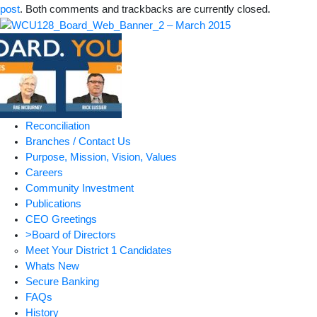
post
. Both comments and trackbacks are currently closed.
Reconciliation
Branches / Contact Us
Purpose, Mission, Vision, Values
Careers
Community Investment
Publications
CEO Greetings
>Board of Directors
Meet Your District 1 Candidates
Whats New
Secure Banking
FAQs
History