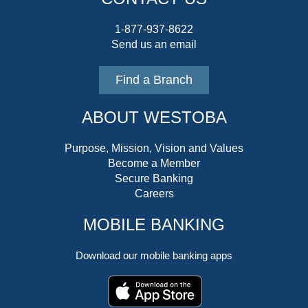
1-877-937-8622
Send us an email
Find a Branch
ABOUT WESTOBA
Purpose, Mission, Vision and Values
Become a Member
Secure Banking
Careers
MOBILE BANKING
Download our mobile banking apps