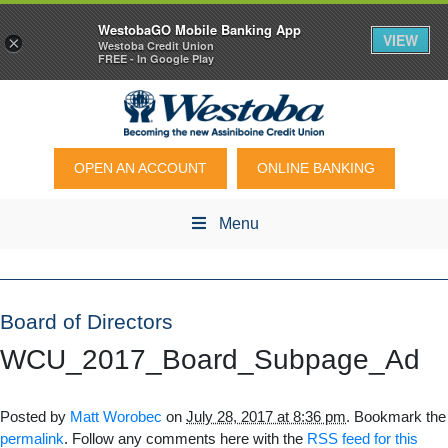
WestobaGO Mobile Banking App
VIEW
×
Westoba Credit Union
FREE - In Google Play
OPEN AN ACCOUNT
ONLINE BANKING
Menu
Board of Directors
WCU_2017_Board_Subpage_Ad
Posted by
Matt Worobec
on
July 28, 2017 at 8:36 pm
. Bookmark the
permalink
. Follow any comments here with the
RSS feed for this