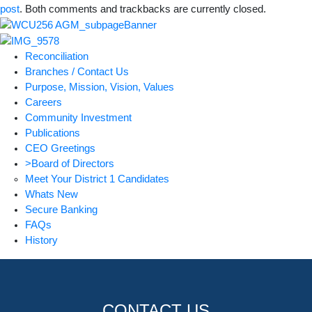
post
. Both comments and trackbacks are currently closed.
Reconciliation
Branches / Contact Us
Purpose, Mission, Vision, Values
Careers
Community Investment
Publications
CEO Greetings
>Board of Directors
Meet Your District 1 Candidates
Whats New
Secure Banking
FAQs
History
CONTACT US