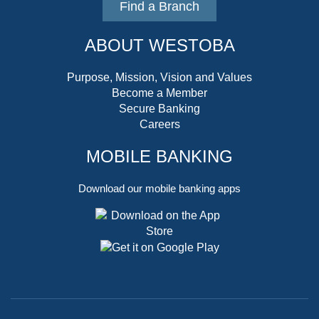
Find a Branch
ABOUT WESTOBA
Purpose, Mission, Vision and Values
Become a Member
Secure Banking
Careers
MOBILE BANKING
Download our mobile banking apps