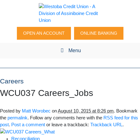
OPEN AN ACCOUNT
ONLINE BANKING
Menu
Careers
WCU037 Careers_Jobs
Posted by
Matt Worobec
on
August 10, 2015 at 8:26 pm
. Bookmark
the
permalink
. Follow any comments here with the
RSS feed for this
post
.
Post a comment
or leave a trackback:
Trackback URL
.
Reconciliation