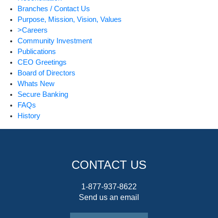
Branches / Contact Us
Purpose, Mission, Vision, Values
>Careers
Community Investment
Publications
CEO Greetings
Board of Directors
Whats New
Secure Banking
FAQs
History
CONTACT US
1-877-937-8622
Send us an email